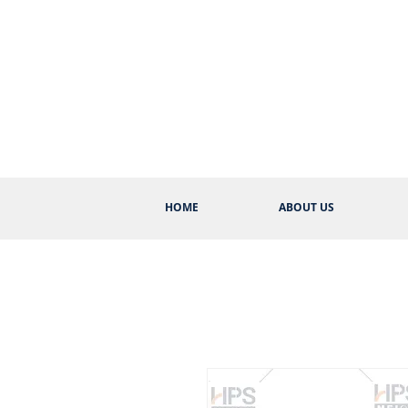
HOME
ABOUT US