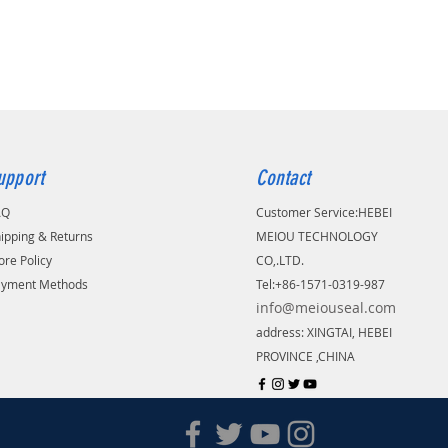
upport
Contact
AQ
Customer Service:
​HEBEI
ipping & Returns
MEIOU TECHNOLOGY
ore Policy
CO,.LTD.
ayment Methods
Tel:+86-1571-0319-987
info@meiouseal.com
address: XINGTAI, HEBEI
PROVINCE ,CHINA