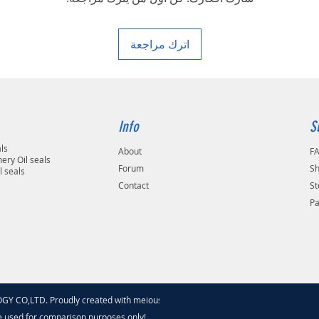
area in your country
اترك مراجعة
Info
S
als
About
F
ery Oil seals
Forum
Sh
l seals
Contact
St
P
 CO,LTD. Proudly created with meiouseal
.com
e used for comparison purposes only!