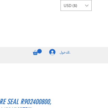
USD ($)
تسجيل الدخول
RE SEAL R902400800,