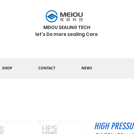
MEIOU SEALING TECH
let's Do more sealing Care
SHOP
CONTACT
NEWS
HIGH PRESSU