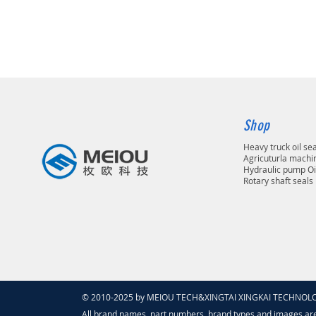
Shop
Heavy truck oil se
Agricuturla machin
Hydraulic pump Oi
Rotary shaft seals
© 2010-2025 by MEIOU TECH&XINGTAI XINGKAI TECHNOLOGY
All brand names, part numbers, brand types and images ar