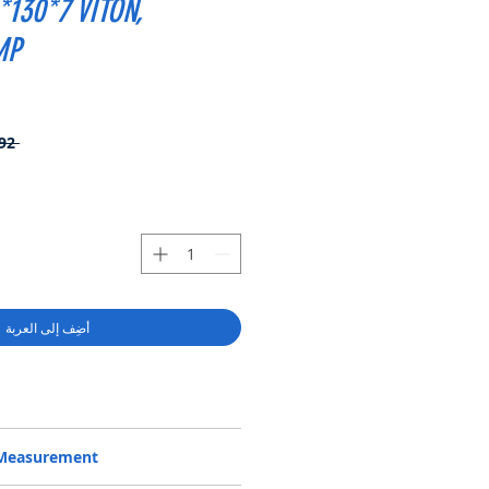
*130*7 VITON,
MP
 ‏96.92 US$ 
أضِف إلى العربة
902400800, BAFSL1SF 110*130*7
/Measurement