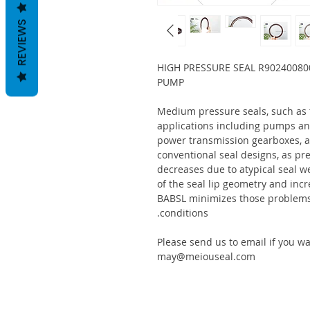
REVIEWS
HIGH PRESSURE SEAL R90240080
PUMP
Medium pressure seals, such as
applications including pumps an
power transmission gearboxes, a
conventional seal designs, as pre
decreases due to atypical seal w
of the seal lip geometry and incr
BABSL minimizes those problems 
conditions.
Please send us to email if you w
may@meiouseal.com