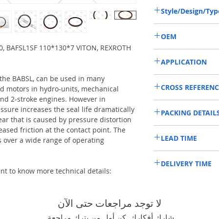
Style/Design/Typ
BABSL/BAFSL1SF
OEM
0, BAFSL1SF 110*130*7 VITON, REXROTH
R902400800/1908010
APPLICATION
 the BABSL, can be used in many
Mainly used in Shaft of 
CROSS REFERENC
hydraulic pump / motors
d motors in hydro-units, mechanical
roader roller, land scrap
nd 2-stroke engines. However in
REXROTH A4VGSO500,
mixer truck and excavat
ssure increases the seal life dramatically
PACKING DETAIL
ear that is caused by pressure distortion
eased friction at the contact point. The
Inner Packing: Single c
LEAD TIME
HPS
over a wide range of operating
Outer Packing: Carton
Usually the goods will b
DELIVERY TIME
48 hours if stock is avai
ant to know more technical details:
1. Standard delivery: Usua
10-15 working days, unl
area in your country
لا توجد مراجعات حتى الآن
2. Fast delivery: Usually,
7 working days, unless 
شارك أفكارك. كن أول من يترك مراجعة.