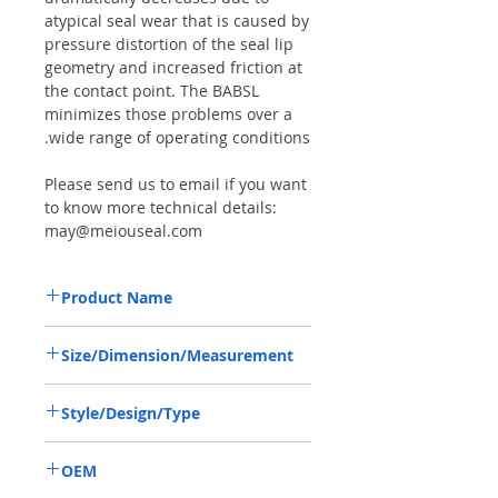
atypical seal wear that is caused by
pressure distortion of the seal lip
geometry and increased friction at
the contact point. The BABSL
minimizes those problems over a
wide range of operating conditions.
Please send us to email if you want
to know more technical details:
may@meiouseal.com
Product Name
HIGH PRESSURE SEAL, BAFSL1SF 20*47*6
Size/Dimension/Measurement
VITON
20*47*6 OR 20-47-6 OR 20X47X6
Style/Design/Type
BAFSL1SF
OEM