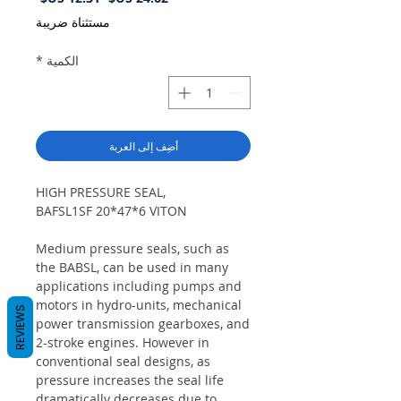
البيع
عادي
مستثناة ضريبة
*
الكمية
أضِف إلى العربة
HIGH PRESSURE SEAL,
BAFSL1SF 20*47*6 VITON
Medium pressure seals, such as
the BABSL, can be used in many
applications including pumps and
motors in hydro-units, mechanical
REVIEWS
power transmission gearboxes, and
2-stroke engines. However in
conventional seal designs, as
pressure increases the seal life
dramatically decreases due to