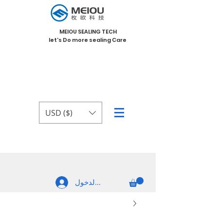
MEIOU SEALING TECH
let's Do more sealing Care
USD ($)
تسجيل الدخول