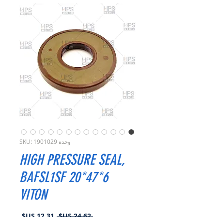
وحدة SKU: 1901029
HIGH PRESSURE SEAL,
BAFSL1SF 20*47*6
VITON
سعر
سعر
 ‏24.62 US$ 