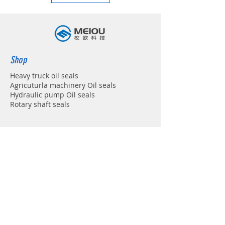
Shop
Heavy truck oil seals
Agricuturla machinery Oil seals
Hydraulic pump Oil seals
Rotary shaft seals
Info
About
Forum
Contact