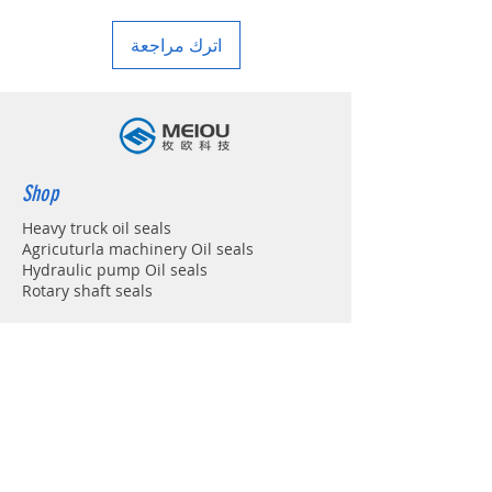
in your country
اترك مراجعة
Shop
Heavy truck oil seals
Agricuturla machinery Oil seals
Hydraulic pump Oil seals
Rotary shaft seals
Info
About
Forum
Contact