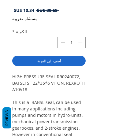
سعر
سعر
 ‏20.68 US$ 
البيع
عادي
مستثناة ضريبة
*
الكمية
أضِف إلى العربة
HIGH PRESSURE SEAL R90240072,
BAFSL1SF 22*35*6 VITON, REXROTH
A10V18
This is a BABSL seal, can be used
in many applications including
REVIEWS
pumps and motors in hydro-units,
mechanical power transmission
gearboxes, and 2-stroke engines.
However in conventional seal