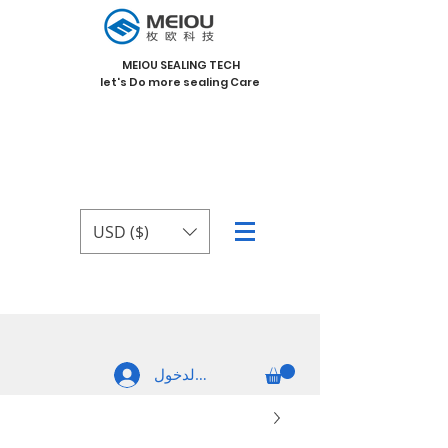
MEIOU SEALING TECH
let's Do more sealing Care
USD ($)
تسجيل الدخول