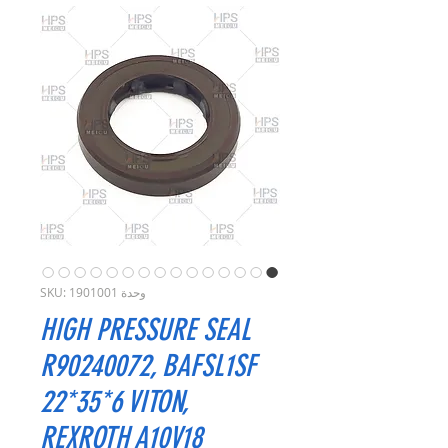
وحدة SKU: 1901001
HIGH PRESSURE SEAL
R90240072, BAFSL1SF
22*35*6 VITON,
REXROTH A10V18