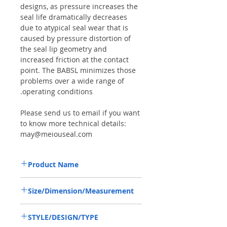
designs, as pressure increases the
seal life dramatically decreases
due to atypical seal wear that is
caused by pressure distortion of
the seal lip geometry and
increased friction at the contact
point. The BABSL minimizes those
problems over a wide range of
operating conditions.
Please send us to email if you want
to know more technical details:
may@meiouseal.com
Product Name
HIGH PRESSURE SEAL R90240072,
Size/Dimension/Measurement
BAFSL1SF 22*35*6 VITON, REXROTH
A10V18
22*35*6 OR 22-35-6 OR 22X35X6
STYLE/DESIGN/TYPE