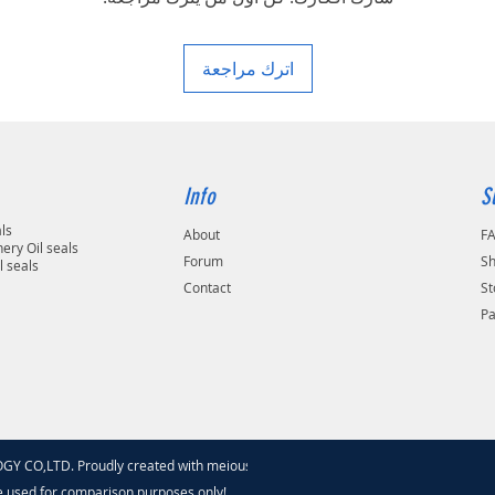
area in your country
اترك مراجعة
Info
S
als
About
F
ery Oil seals
Forum
Sh
l seals
Contact
St
P
 CO,LTD. Proudly created with meiouseal
.com
e used for comparison purposes only!