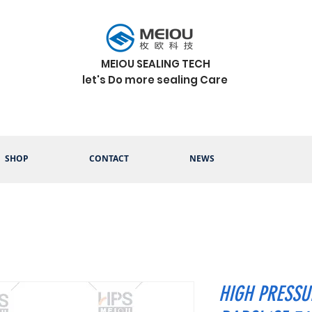
MEIOU SEALING TECH
let's Do more sealing Care
SHOP
CONTACT
NEWS
HIGH PRESSUR