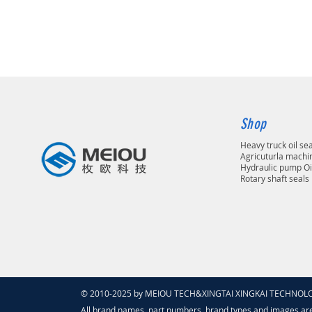
Shop
Heavy truck oil se
Agricuturla machin
Hydraulic pump Oi
Rotary shaft seals
© 2010-2025 by MEIOU TECH&XINGTAI XINGKAI TECHNOLOGY
All brand names, part numbers, brand types and images ar