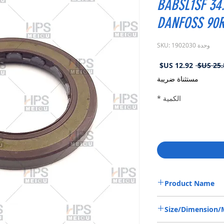
BABSL1SF 34.
DANFOSS 90
وحدة SKU: 1902030
سعر
سعر
البيع
عادي
مستثناة ضريبة
*
الكمية
Product Name
HIGH PRESSURE SEAL 1
Size/Dimension
SAUER DANFOSS 90R55