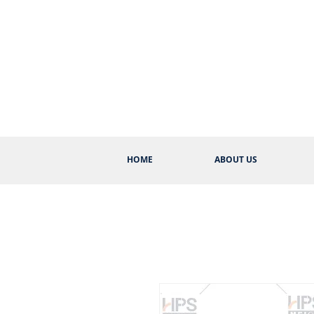
HOME
ABOUT US