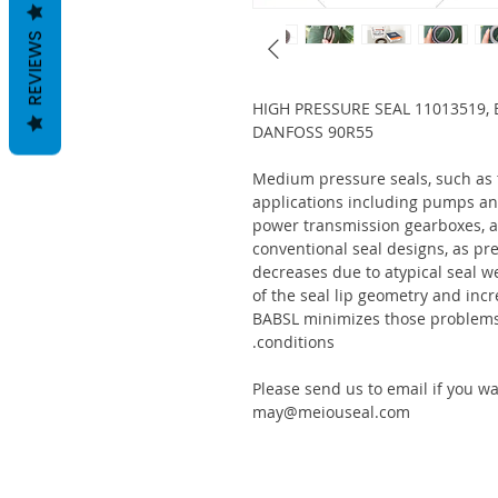
REVIEWS
HIGH PRESSURE SEAL 11013519, 
DANFOSS 90R55
Medium pressure seals, such as
applications including pumps an
power transmission gearboxes, a
conventional seal designs, as pre
decreases due to atypical seal w
of the seal lip geometry and incr
BABSL minimizes those problems 
conditions.
Please send us to email if you w
may@meiouseal.com