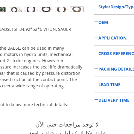
Style/Design/Typ
BAFSL1SF
OEM
BABSL1SF 34.92*52*6 VITON, SAUER
11013519/1902030
APPLICATION
 the BABSL, can be used in many
Mainly used in Shaft of 
CROSS REFERENC
hydraulic pump / motors
d motors in hydro-units, mechanical
roader roller, land scrap
nd 2-stroke engines. However in
SAUER DANFOSS:90R5
mixer truck and excavat
ssure increases the seal life dramatically
PACKING DETAIL
ear that is caused by pressure distortion
eased friction at the contact point. The
Inner Packing: Single c
LEAD TIME
HPS
over a wide range of operating
Outer Packing: Carton
Usually the goods will b
DELIVERY TIME
48 hours if stock is avai
ant to know more technical details:
1. Standard delivery: Usua
10-15 working days, unl
area in your country
لا توجد مراجعات حتى الآن
2. Fast delivery: Usually,
7 working days, unless 
شارك أفكارك. كن أول من يترك مراجعة.