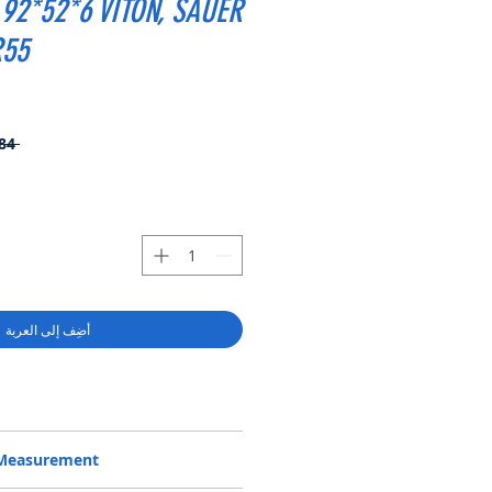
92*52*6 VITON, SAUER
R55
 ‏25.84 US$ 
أضِف إلى العربة
1013519, BABSL1SF 34.92*52*6 VITON,
/Measurement