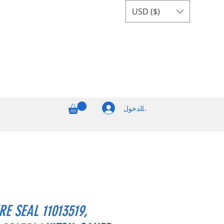
USD ($)
تسجيل الدخول
E SEAL 11013519,