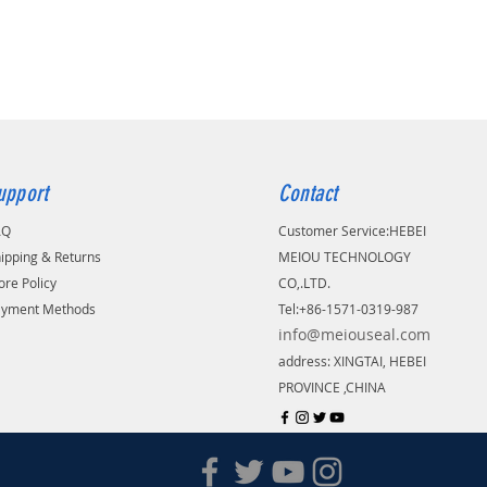
upport
Contact
AQ
Customer Service:
​HEBEI
ipping & Returns
MEIOU TECHNOLOGY
ore Policy
CO,.LTD.
ayment Methods
Tel:+86-1571-0319-987
info@meiouseal.com
address: XINGTAI, HEBEI
PROVINCE ,CHINA