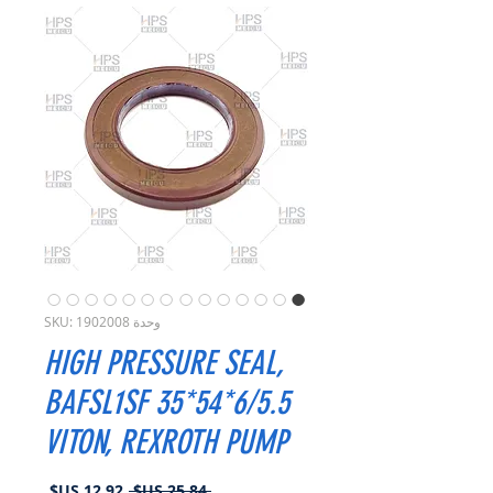
وحدة SKU: 1902008
HIGH PRESSURE SEAL,
BAFSL1SF 35*54*6/5.5
VITON, REXROTH PUMP
سعر
سعر
 ‏25.84 US$ 