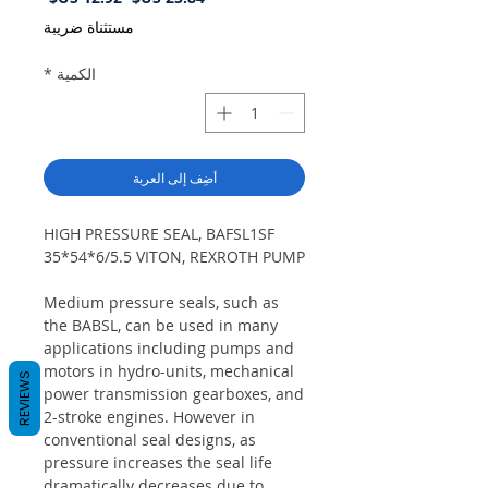
البيع
عادي
مستثناة ضريبة
*
الكمية
أضِف إلى العربة
HIGH PRESSURE SEAL, BAFSL1SF
35*54*6/5.5 VITON, REXROTH PUMP
Medium pressure seals, such as
the BABSL, can be used in many
applications including pumps and
motors in hydro-units, mechanical
REVIEWS
power transmission gearboxes, and
2-stroke engines. However in
conventional seal designs, as
pressure increases the seal life
dramatically decreases due to