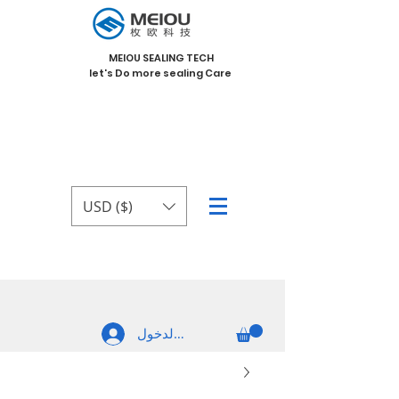
MEIOU SEALING TECH
let's Do more sealing Care
USD ($)
تسجيل الدخول