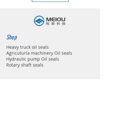
Shop
Heavy truck oil seals
Agricuturla machinery Oil seals
Hydraulic pump Oil seals
Rotary shaft seals
Info
About
Forum
Contact