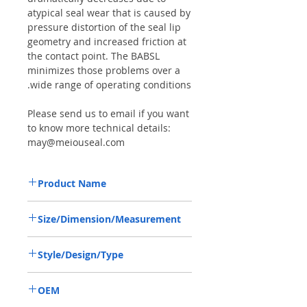
atypical seal wear that is caused by
pressure distortion of the seal lip
geometry and increased friction at
the contact point. The BABSL
minimizes those problems over a
wide range of operating conditions.
Please send us to email if you want
to know more technical details:
may@meiouseal.com
Product Name
HIGH PRESSURE SEAL, BAFSL1SF
Size/Dimension/Measurement
35*54*6/5.5 VITON, REXROTH PUMP
35*54*6/5.5 OR 35-54-6/5.5 OR
Style/Design/Type
35X54X6/5.5
BAFSL1SF
OEM