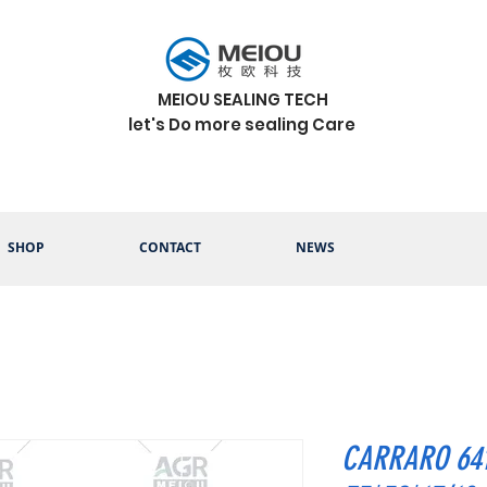
MEIOU SEALING TECH
let's Do more sealing Care
SHOP
CONTACT
NEWS
CARRARO 641