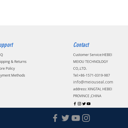
upport
Contact
AQ
Customer Service:
​HEBEI
ipping & Returns
MEIOU TECHNOLOGY
ore Policy
CO,.LTD.
ayment Methods
Tel:+86-1571-0319-987
info@meiouseal.com
address: XINGTAI, HEBEI
PROVINCE ,CHINA