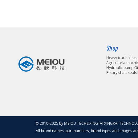
Shop
Heavy truck oil se
Agricuturla machin
Hydraulic pump Oi
Rotary shaft seals
© 2010-2025 by MEIOU TECH&XINGTAI XINGKAI TECHNOLOGY
All brand names, part numbers, brand types and images ar