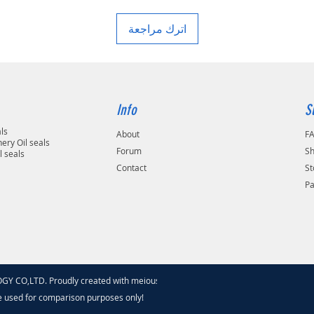
اترك مراجعة
Info
S
als
About
F
ery Oil seals
Forum
Sh
l seals
Contact
St
P
 CO,LTD. Proudly created with meiouseal
.com
e used for comparison purposes only!