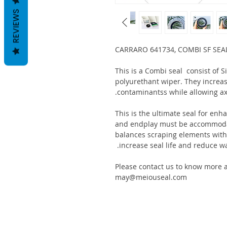
REVIEWS
CARRARO 641734, COMBI SF SEA
This is a Combi seal consist of 
polyurethant wiper. They increas
contaminantss while allowing ax
This is the ultimate seal for enh
and endplay must be accommodat
balances scraping elements with s
increase seal life and reduce wa
Please contact us to know more a
may@meiouseal.com