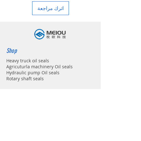
اترك مراجعة
Shop
Heavy truck oil seals
Agricuturla machinery Oil seals
Hydraulic pump Oil seals
Rotary shaft seals
Info
About
Forum
Contact