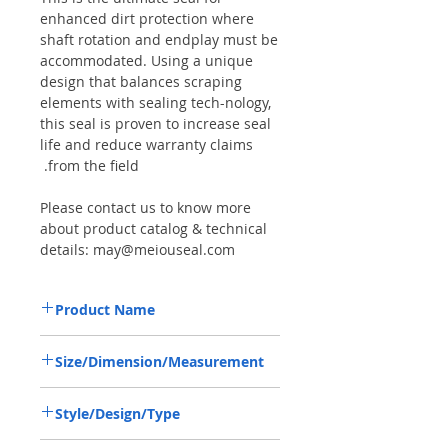
enhanced dirt protection where
shaft rotation and endplay must be
accommodated. Using a unique
design that balances scraping
elements with sealing tech-nology,
this seal is proven to increase seal
life and reduce warranty claims
from the field.
Please contact us to know more
about product catalog & technical
details: may@meiouseal.com
Product Name
COMBI SF6 SEAL 48*65*16.5
Size/Dimension/Measurement
VITON+AU,12017310B
48-65-16.5 or 48*65*16.5 or 48X65X16.5
Style/Design/Type