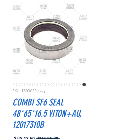
وحدة SKU: 1603023
COMBI SF6 SEAL
48*65*16.5 VITON+AU,
12017310B
سعر
سعر
 ‏25.20 US$ 