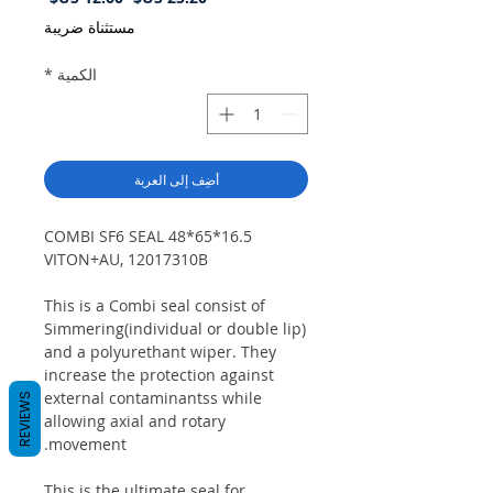
البيع
عادي
مستثناة ضريبة
*
الكمية
أضِف إلى العربة
COMBI SF6 SEAL 48*65*16.5
VITON+AU, 12017310B
This is a Combi seal consist of
Simmering(individual or double lip)
and a polyurethant wiper. They
increase the protection against
external contaminantss while
REVIEWS
allowing axial and rotary
movement.
This is the ultimate seal for