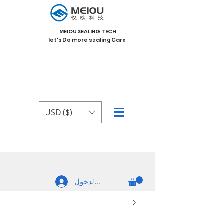
MEIOU SEALING TECH
let's Do more sealing Care
USD ($)
تسجيل الدخول