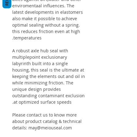
enviromentaal influences. The
latest developments in elastomers
also make it possible to achieve
optimal sealing without a spring.
this reduces friction even at high
temperatures.
A robust axle hub seal with
multiplepoint exclusionary
labyrinth built into a single
housing, this seal is the ultimate at
keeping the elements out and oil in
while minimizing friction. The
unique design provides
outstanding contaminant exclusion
at optimized surface speeds.
Please contact us to know more
about product catalog & technical
details: may@meiouseal.com