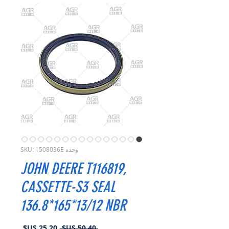
وحدة SKU: 1508036E
JOHN DEERE T116819,
CASSETTE-S3 SEAL
136.8*165*13/12 NBR
سعر
سعر
 ‏50.40 US$ 