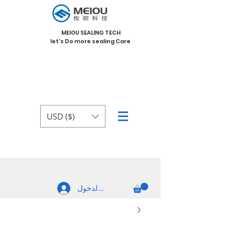
MEIOU SEALING TECH
let's Do more sealing Care
USD ($)
تسجيل الدخول