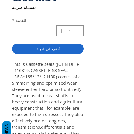
البيع
عادي
مستثناة ضريبة
*
الكمية
أضِف إلى العربة
This is Cassette seals (JOHN DEERE
T116819, CASSETTE-S3 SEAL
136.8*165*13/12 NBR) consist of a
Simmerring and optimized wear
sleeve(either hard or soft untized).
They are used to seal shafts in
heavy construction and agricultural
equipment that , for example, are
exposed to high stresses. They also
effectively protect engines,
REVIEWS
transmissions,differentials and
axles against dirt,water and other