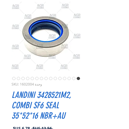
وحدة SKU: 1602004
LANDINI 3428521M2,
COMBI SF6 SEAL
35*52*16 NBR+AU
سعر
سعر
 ‏13.56 US$ 