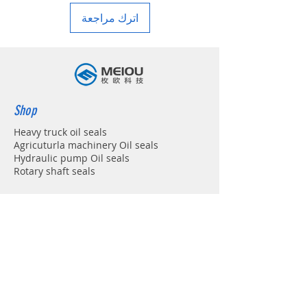
اترك مراجعة
Shop
Heavy truck oil seals
Agricuturla machinery Oil seals
Hydraulic pump Oil seals
Rotary shaft seals
Info
About
Forum
Contact