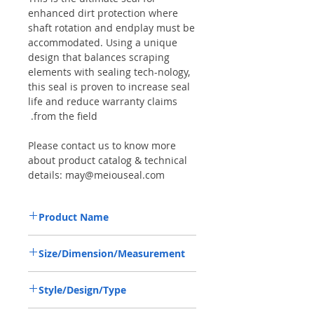
enhanced dirt protection where
shaft rotation and endplay must be
accommodated. Using a unique
design that balances scraping
elements with sealing tech-nology,
this seal is proven to increase seal
life and reduce warranty claims
from the field.
Please contact us to know more
about product catalog & technical
details: may@meiouseal.com
Product Name
LANDINI 3428521M2, COMBI SF6 SEAL
Size/Dimension/Measurement
35*52*16 NBR+AU
35-52-16 or 35*52*16 or 35X52X16
Style/Design/Type