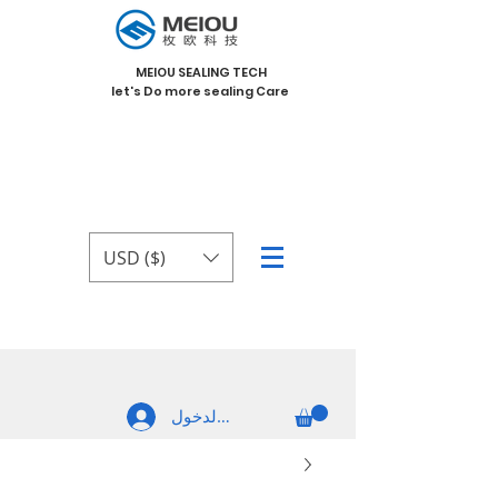
MEIOU SEALING TECH
let's Do more sealing Care
USD ($)
تسجيل الدخول