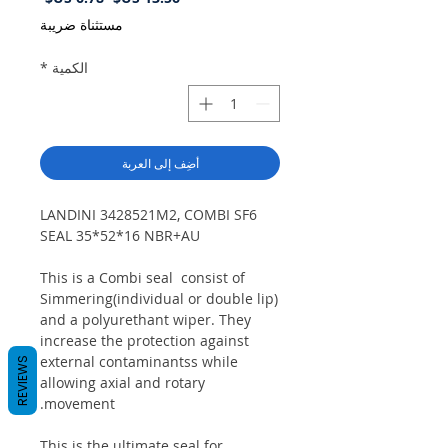
البيع
عادي
مستثناة ضريبة
*
الكمية
أضِف إلى العربة
LANDINI 3428521M2, COMBI SF6
SEAL 35*52*16 NBR+AU
This is a Combi seal consist of
Simmering(individual or double lip)
and a polyurethant wiper. They
increase the protection against
external contaminantss while
REVIEWS
allowing axial and rotary
movement.
This is the ultimate seal for