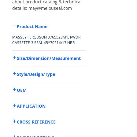
about product catalog & technical
details: may@meiouseal.com
Product Name
MASSEY FERGUSON 3765528M1, RWDR
CASSETTE-3 SEAL 45*70*14/17 NBR
Size/Dimension/Measurement
45-70-14/17 or 45*70*14/17 or
Style/Design/Type
45X70X14/17
RWDR CASSETTE-3
OEM
MASSEY FERGUSON 3765528M1/1503001
APPLICATION
Used on crankshaft, camshaft, wheel hub
CROSS REFERENCE
of off-road vehicles, construction
machinery, especially agricultural
132741,247519A1,3765528M1,053965R1/
machinery, such as Tractors, Harvesters,