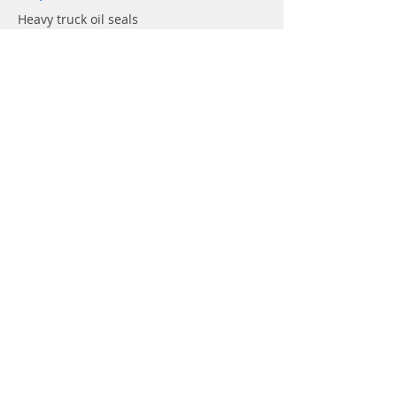
Heavy truck oil seals
Agricuturla machinery Oil seals
Hydraulic pump Oil seals
Rotary shaft seals
Info
About
Forum
Contact
Support
FAQ
Shipping & Returns
Store Policy
Payment Methods