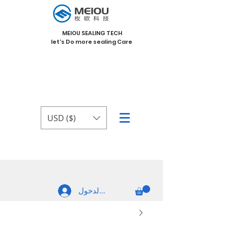
MEIOU SEALING TECH
let's Do more sealing Care
USD ($)
تسجيل الدخول