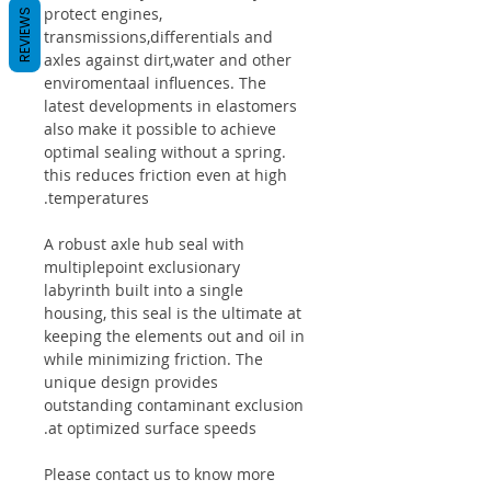
protect engines,
REVIEWS
transmissions,differentials and
axles against dirt,water and other
enviromentaal influences. The
latest developments in elastomers
also make it possible to achieve
optimal sealing without a spring.
this reduces friction even at high
temperatures.
A robust axle hub seal with
multiplepoint exclusionary
labyrinth built into a single
housing, this seal is the ultimate at
keeping the elements out and oil in
while minimizing friction. The
unique design provides
outstanding contaminant exclusion
at optimized surface speeds.
Please contact us to know more