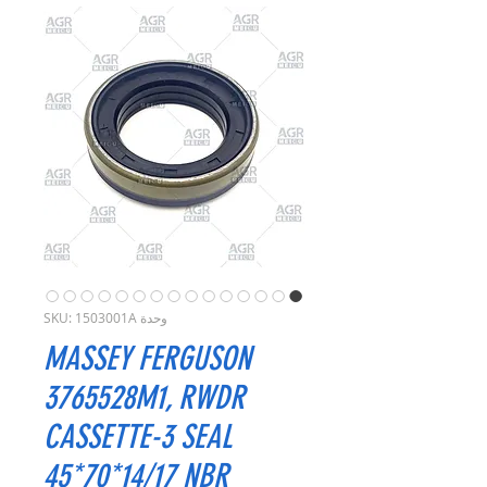
وحدة SKU: 1503001A
MASSEY FERGUSON
3765528M1, RWDR
CASSETTE-3 SEAL
45*70*14/17 NBR