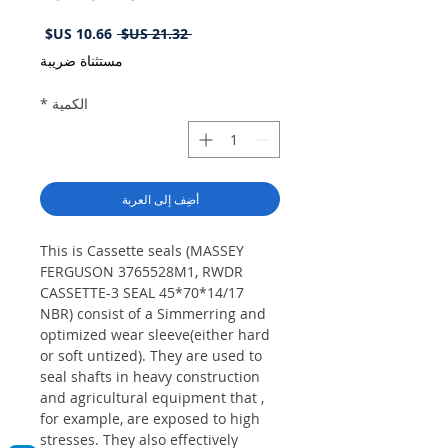
سعر
سعر
 ‏21.32 US$ 
البيع
عادي
مستثناة ضريبة
*
الكمية
أضِف إلى العربة
This is Cassette seals (MASSEY
FERGUSON 3765528M1, RWDR
CASSETTE-3 SEAL 45*70*14/17
NBR) consist of a Simmerring and
optimized wear sleeve(either hard
or soft untized). They are used to
seal shafts in heavy construction
and agricultural equipment that ,
for example, are exposed to high
stresses. They also effectively