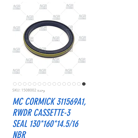
وحدة SKU: 1508002
MC CORMICK 311569A1,
RWDR CASSETTE-3
SEAL 130*160*14.5/16
NBR