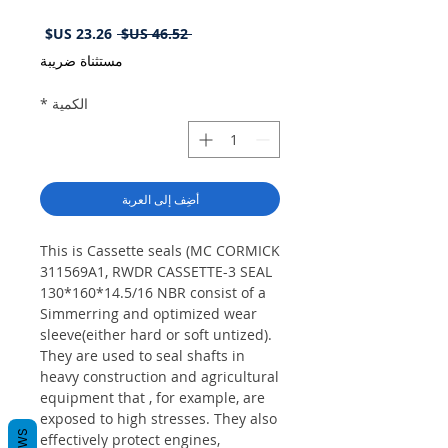
سعر
سعر
 ‏46.52 US$ 
البيع
عادي
مستثناة ضريبة
*
الكمية
أضِف إلى العربة
This is Cassette seals (MC CORMICK
311569A1, RWDR CASSETTE-3 SEAL
130*160*14.5/16 NBR consist of a
Simmerring and optimized wear
sleeve(either hard or soft untized).
They are used to seal shafts in
heavy construction and agricultural
equipment that , for example, are
exposed to high stresses. They also
effectively protect engines,