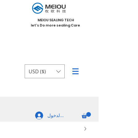
MEIOU SEALING TECH
let's Do more sealing Care
USD ($)
تسجيل الدخول