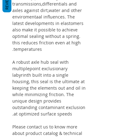
REVIEWS
transmissions,differentials and
axles against dirt,water and other
enviromentaal influences. The
latest developments in elastomers
also make it possible to achieve
optimal sealing without a spring.
this reduces friction even at high
temperatures.
A robust axle hub seal with
multiplepoint exclusionary
labyrinth built into a single
housing, this seal is the ultimate at
keeping the elements out and oil in
while minimizing friction. The
unique design provides
outstanding contaminant exclusion
at optimized surface speeds.
Please contact us to know more
about product catalog & technical