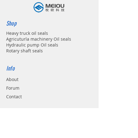
Shop
Heavy truck oil seals
Agricuturla machinery Oil seals
Hydraulic pump Oil seals
Rotary shaft seals
Info
About
Forum
Contact
Support
FAQ