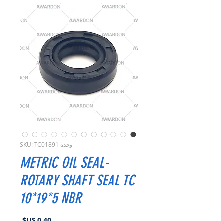
وحدة SKU: TC01891
METRIC OIL SEAL-
ROTARY SHAFT SEAL TC
10*19*5 NBR
السعر