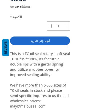
مستثناة ضريبة
*
الكمية
أضِف إلى العربة
REVIEWS
This is a TC oil seal rotary shaft seal
TC 10*19*5 NBR, its feature a
double lips with a garter spring
and utilize a rubber cover for
improved sealing ability
We have more than 5,000 sizes of
TC oil seals in stock and please
send specific inquires to us if need
wholesales prices:
may@meiouseal.com