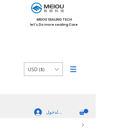
MEIOU SEALING TECH
let's Do more sealing Care
USD ($)
تسجيل الدخول