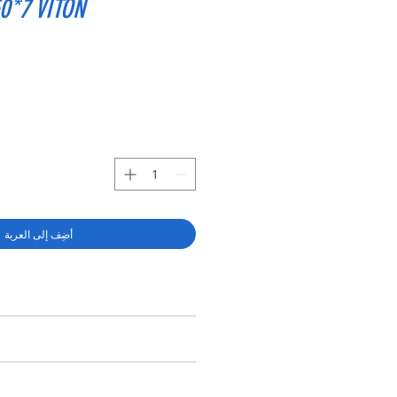
0*7 VITON
أضِف إلى العربة
RY SHAFT SEAL TC 38*50*7 VITON