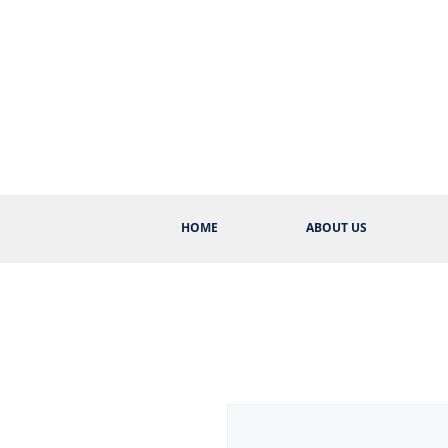
HOME
ABOUT US