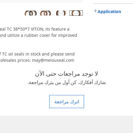
TC-double lips with a g
Application
Industry, Motorcycles, A
machinery & Constructi
 seal TC 38*50*7 VITON, its feature a
and utilize a rubber cover for improved
 TC oil seals in stock and please send
 wholesales prices: may@meiouseal.com
لا توجد مراجعات حتى الآن
شارك أفكارك. كن أول من يترك مراجعة.
اترك مراجعة