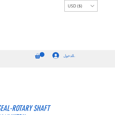
USD ($)
تسجيل الدخول
SEAL-ROTARY SHAFT