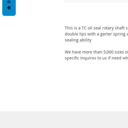
This is a TC oil seal rotary shaft
double lips with a garter spring 
sealing ability
We have more than 5,000 sizes of
specific inquires to us if need