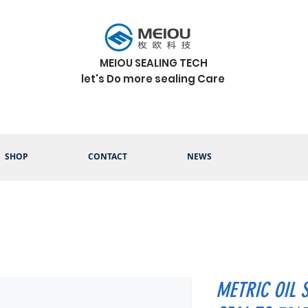
MEIOU SEALING TECH
let's Do more sealing Care
SHOP
CONTACT
NEWS
METRIC OIL 