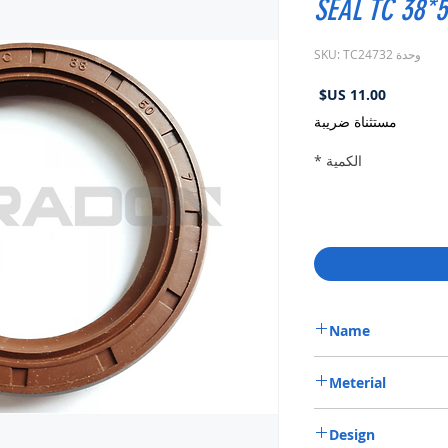
SEAL TC 38*5
وحدة SKU: TC24732
السعر
مستثناة ضريبة
*
الكمية
Name
METRIC OIL SEAL-ROTA
Meterial
VITON-75
Design