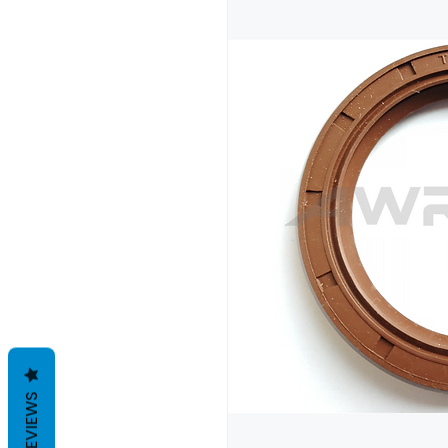
REVIEWS