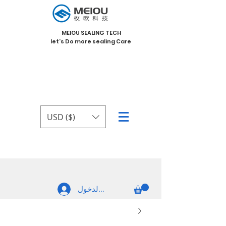
MEIOU SEALING TECH
let's Do more sealing Care
USD ($)
تسجيل الدخول