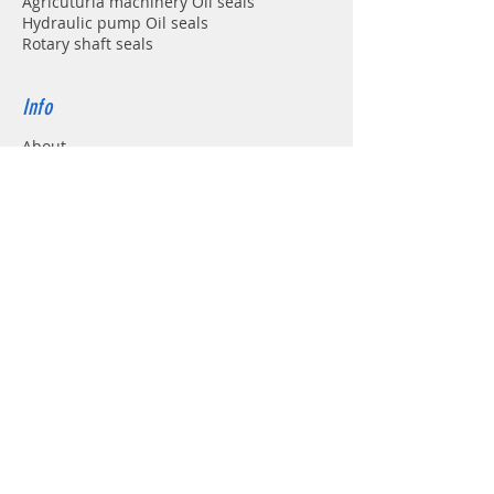
Agricuturla machinery Oil seals
Hydraulic pump Oil seals
Rotary shaft seals
Info
About
Forum
Contact
Support
FAQ
Shipping & Returns
Store Policy
Payment Methods