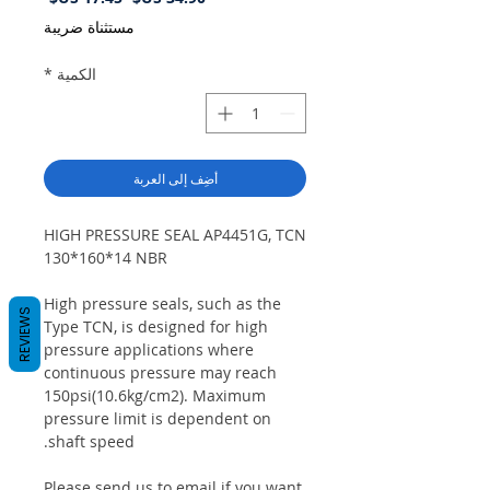
البيع
عادي
مستثناة ضريبة
*
الكمية
أضِف إلى العربة
HIGH PRESSURE SEAL AP4451G, TCN
130*160*14 NBR
High pressure seals, such as the
REVIEWS
Type TCN, is designed for high
pressure applications where
continuous pressure may reach
150psi(10.6kg/cm2). Maximum
pressure limit is dependent on
shaft speed.
Please send us to email if you want