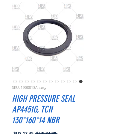
وحدة SKU: 1908013A
HIGH PRESSURE SEAL
AP4451G, TCN
130*160*14 NBR
سعر
سعر
 ‏34.90 US$ 