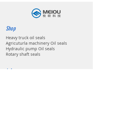
Shop
Heavy truck oil seals
Agricuturla machinery Oil seals
Hydraulic pump Oil seals
Rotary shaft seals
Info
About
Forum
Contact
Support