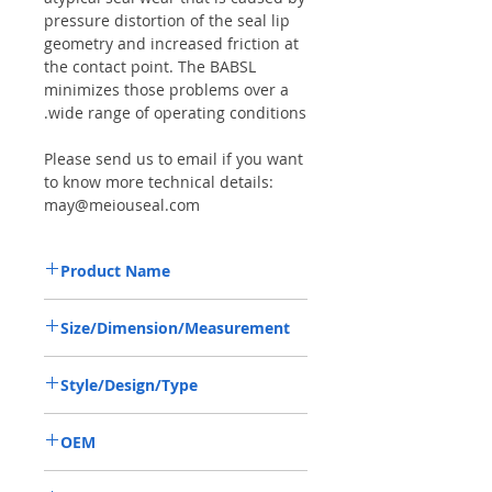
pressure distortion of the seal lip
geometry and increased friction at
the contact point. The BABSL
minimizes those problems over a
wide range of operating conditions.
Please send us to email if you want
to know more technical details:
may@meiouseal.com
Product Name
REXROTH A2F355, BAFSL1SF SEAL
Size/Dimension/Measurement
70*90*7/5.5 VITON
70*90*7/5.5 OR 70-90-7/5.5 OR
Style/Design/Type
70X90X7/5.5
BABSL/BAFSL1SF
OEM
R909831663/1906001