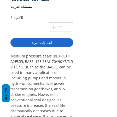
البيع
عادي
مستثناة ضريبة
*
الكمية
أضِف إلى العربة
Medium pressure seals (REXROTH
A2F355, BAFSL1SF SEAL 70*90*7/5.5
VITON) , such as the BABSL, can be
used in many applications
including pumps and motors in
hydro-units, mechanical power
transmission gearboxes, and 2-
REVIEWS
stroke engines. However in
conventional seal designs, as
pressure increases the seal life
dramatically decreases due to
atypical seal wear that is caused by