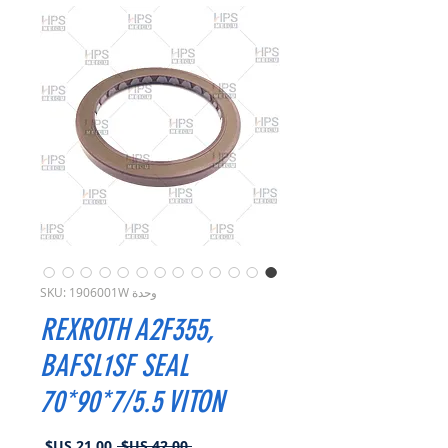
وحدة SKU: 1906001W
REXROTH A2F355,
BAFSL1SF SEAL
70*90*7/5.5 VITON
سعر
سعر
 ‏42.00 US$ 