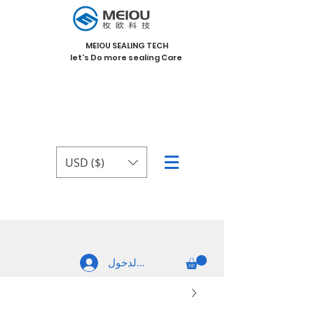
MEIOU SEALING TECH
let's Do more sealing Care
USD ($)
تسجيل الدخول