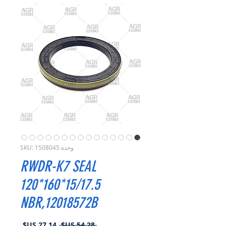
وحدة SKU: 1508045
RWDR-K7 SEAL
120*160*15/17.5
NBR,12018572B
سعر
سعر
 ‏54.28 US$ 