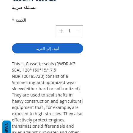
البيع
عادي
مستثناة ضريبة
*
الكمية
أضِف إلى العربة
This is Cassette seals (RWDR-K7
SEAL 120*160*15/17.5
NBR,12018572B) consist of a
Simmerring and optimized wear
sleeve(either hard or soft untized).
They are used to seal shafts in
heavy construction and agricultural
equipment that , for example, are
exposed to high stresses. They also
effectively protect engines,
REVIEWS
transmissions,differentials and
axles against dirt,water and other