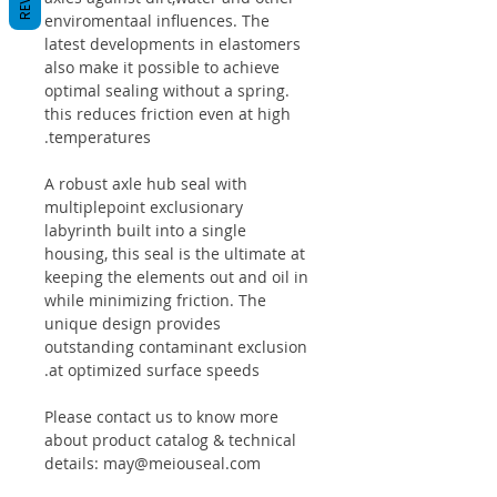
enviromentaal influences. The
latest developments in elastomers
also make it possible to achieve
optimal sealing without a spring.
this reduces friction even at high
temperatures.
A robust axle hub seal with
multiplepoint exclusionary
labyrinth built into a single
housing, this seal is the ultimate at
keeping the elements out and oil in
while minimizing friction. The
unique design provides
outstanding contaminant exclusion
at optimized surface speeds.
Please contact us to know more
about product catalog & technical
details: may@meiouseal.com