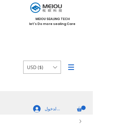
MEIOU SEALING TECH
let's Do more sealing Care
USD ($)
تسجيل الدخول