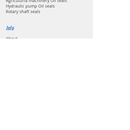
Agricuturla machinery Oil seals
Hydraulic pump Oil seals
Rotary shaft seals
Info
About
Forum
Contact
Support
FAQ
Shipping & Returns
Store Policy
Payment Methods