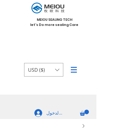
MEIOU SEALING TECH
let's Do more sealing Care
USD ($)
تسجيل الدخول