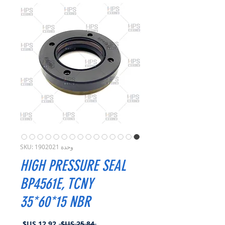
وحدة SKU: 1902021
HIGH PRESSURE SEAL
BP4561E, TCNY
35*60*15 NBR
سعر
سعر
 ‏25.84 US$ 