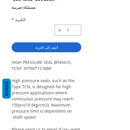
البيع
عادي
مستثناة ضريبة
*
الكمية
أضِف إلى العربة
HIGH PRESSURE SEAL BP4561E,
TCNY 35*60*15 NBR
High pressure seals, such as the
REVIEWS
Type TCN, is designed for high
pressure applications where
continuous pressure may reach
150psi(10.6kg/cm2). Maximum
pressure limit is dependent on
shaft speed.
Please send us to email if you want