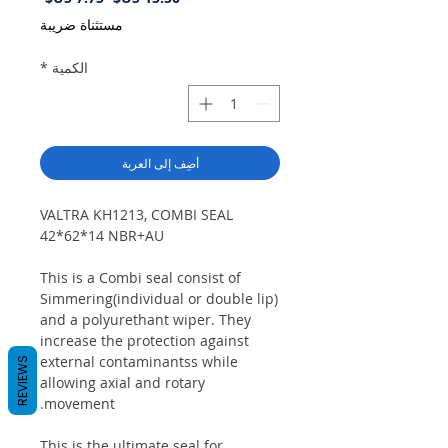
البيع
عادي
مستثناة ضريبة
*
الكمية
أضِف إلى العربة
VALTRA KH1213, COMBI SEAL
42*62*14 NBR+AU
This is a Combi seal consist of
Simmering(individual or double lip)
and a polyurethant wiper. They
increase the protection against
external contaminantss while
REVIEWS
allowing axial and rotary
movement.
This is the ultimate seal for