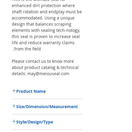
enhanced dirt protection where
shaft rotation and endplay must be
accommodated. Using a unique
design that balances scraping
elements with sealing tech-nology,
this seal is proven to increase seal
life and reduce warranty claims
from the field.
Please contact us to know more
about product catalog & technical
details: may@meiouseal.com
Product Name
VALTRA KH1213, COMBI SEAL 42*62*14
Size/Dimension/Measurement
NBR+AU
42-62-14 or 42*62*14 or 42X62X14
Style/Design/Type