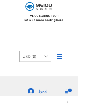
MEIOU SEALING TECH
let's Do more sealing Care
USD ($)
تسجيل الدخول