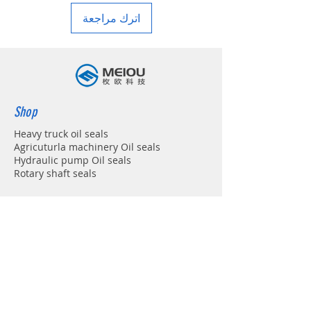
اترك مراجعة
Shop
Heavy truck oil seals
Agricuturla machinery Oil seals
Hydraulic pump Oil seals
Rotary shaft seals
Info
About
Forum
Contact