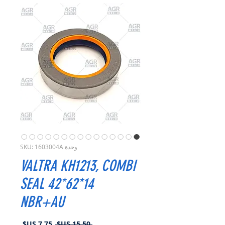
وحدة SKU: 1603004A
VALTRA KH1213, COMBI
SEAL 42*62*14
NBR+AU
سعر
سعر
 ‏15.50 US$ 