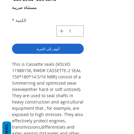
البيع
عادي
مستثناة ضريبة
*
الكمية
أضِف إلى العربة
This is Cassette seals (VOLVO
11988156, RWDR CASSETTE-2 SEAL
150*180*14.5/16 NBR) consist of a
Simmerring and optimized wear
sleeve(either hard or soft untized).
They are used to seal shafts in
heavy construction and agricultural
equipment that , for example, are
exposed to high stresses. They also
effectively protect engines,
REVIEWS
transmissions,differentials and
axles against dirt,water and other