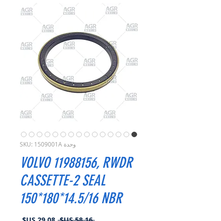
وحدة SKU: 1509001A
VOLVO 11988156, RWDR
CASSETTE-2 SEAL
150*180*14.5/16 NBR
سعر
سعر
 ‏58.16 US$ 