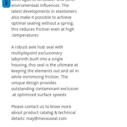
enviromentaal influences. The
latest developments in elastomers
also make it possible to achieve
optimal sealing without a spring.
this reduces friction even at high
temperatures.
A robust axle hub seal with
multiplepoint exclusionary
labyrinth built into a single
housing, this seal is the ultimate at
keeping the elements out and oil in
while minimizing friction. The
unique design provides
outstanding contaminant exclusion
at optimized surface speeds.
Please contact us to know more
about product catalog & technical
details: may@meiouseal.com