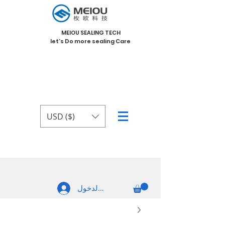
MEIOU SEALING TECH
let's Do more sealing Care
USD ($)
تسجيل الدخول