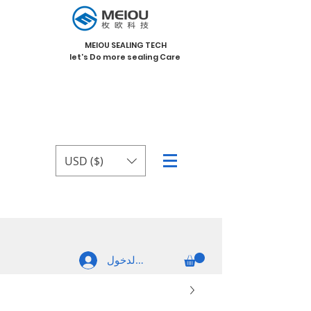
MEIOU SEALING TECH
let's Do more sealing Care
USD ($)
تسجيل الدخول