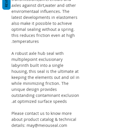
axles against dirt,water and other
enviromentaal influences. The
latest developments in elastomers
also make it possible to achieve
optimal sealing without a spring.
this reduces friction even at high
temperatures.
A robust axle hub seal with
multiplepoint exclusionary
labyrinth built into a single
housing, this seal is the ultimate at
keeping the elements out and oil in
while minimizing friction. The
unique design provides
outstanding contaminant exclusion
at optimized surface speeds.
Please contact us to know more
about product catalog & technical
details: may@meiouseal.com