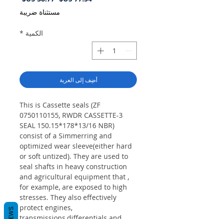
البيع
عادي
مستثناة ضريبة
*
الكمية
أضِف إلى العربة
This is Cassette seals (ZF
0750110155, RWDR CASSETTE-3
SEAL 150.15*178*13/16 NBR)
consist of a Simmerring and
optimized wear sleeve(either hard
or soft untized). They are used to
seal shafts in heavy construction
and agricultural equipment that ,
for example, are exposed to high
stresses. They also effectively
protect engines,
REVIEWS
transmissions,differentials and