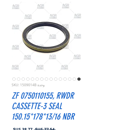
وحدة SKU: 1509014B
ZF 0750110155, RWDR
CASSETTE-3 SEAL
150.15*178*13/16 NBR
سعر
سعر
 ‏77.54 US$ 