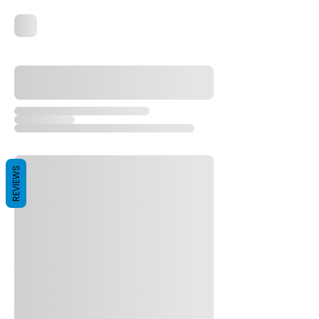
REVIEWS