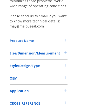
minimizes those problems over a
wide range of operating conditions.
Please send us to email if you want
to know more technical details:
may@meiouseal.com
Product Name
BAB3S1 SEAL 50*68*8/8.5 VITON
Size/Dimension/Measurement
50*68*8/8.5 OR 50-68-8/8.5 OR
Style/Design/Type
50X68X8/8.5
BAB3S1
OEM
1904001
Application
Mainly used in Shaft of Hydraulic pump,
CROSS REFERENCE
especially is hydraulica pump / mortors ,
those pumps usually are usred in roader