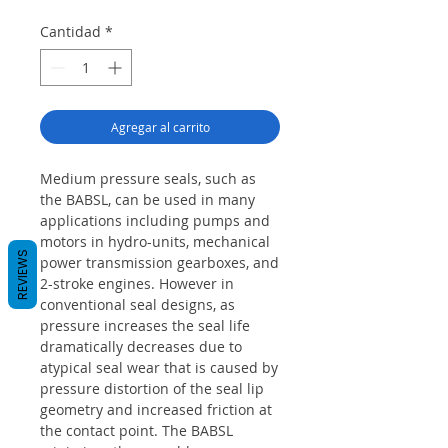
Cantidad
*
Agregar al carrito
Medium pressure seals, such as
the BABSL, can be used in many
applications including pumps and
motors in hydro-units, mechanical
REVIEWS
power transmission gearboxes, and
2-stroke engines. However in
conventional seal designs, as
pressure increases the seal life
dramatically decreases due to
atypical seal wear that is caused by
pressure distortion of the seal lip
geometry and increased friction at
the contact point. The BABSL