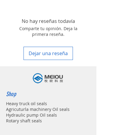
REXROTH A4VSO71
roller, land scraper, shovel loader, self-
discharging car, mixer truck and
excavators etc.
No hay reseñas todavía
Comparte tu opinión. Deja la
primera reseña.
Dejar una reseña
Shop
Heavy truck oil seals
Agricuturla machinery Oil seals
Hydraulic pump Oil seals
Rotary shaft seals