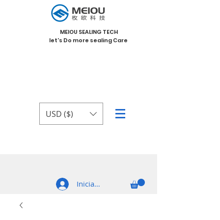
MEIOU SEALING TECH
let's Do more sealing Care
USD ($)
Iniciar sesión