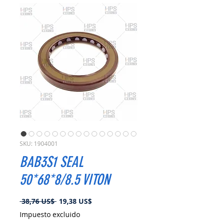
SKU: 1904001
BAB3S1 SEAL
50*68*8/8.5 VITON
Precio
Precio
 38,76 US$ 
19,38 US$
de
Impuesto excluido
oferta