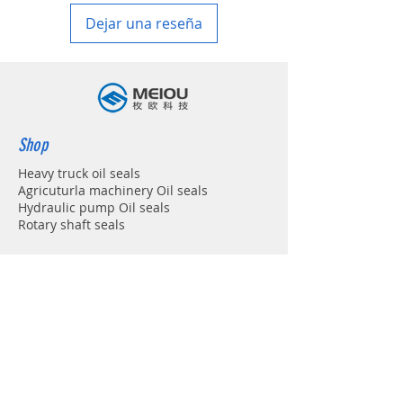
Dejar una reseña
Shop
Heavy truck oil seals
Agricuturla machinery Oil seals
Hydraulic pump Oil seals
Rotary shaft seals
Info
About
Forum
Contact