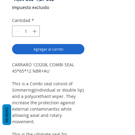
de
Impuesto excluido
oferta
Cantidad
*
Agregar al carrito
CARRARO 123208, COMBI SEAL
45*65*12 NBR+AU
This is a Combi seal consist of
Simmering(individual or double lip)
and a polyurethant wiper. They
increase the protection against
external contaminantss while
REVIEWS
allowing axial and rotary
movement.
This is the ultimate seal for