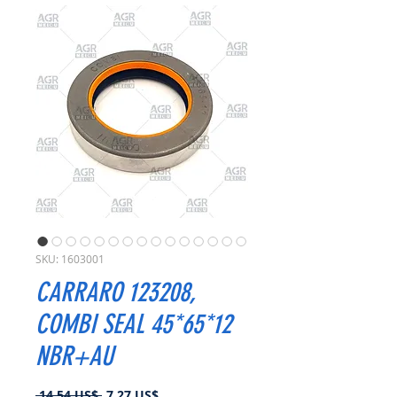
SKU: 1603001
CARRARO 123208,
COMBI SEAL 45*65*12
NBR+AU
Precio
Precio
 14,54 US$ 
7,27 US$