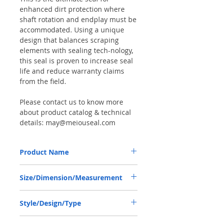
enhanced dirt protection where
shaft rotation and endplay must be
accommodated. Using a unique
design that balances scraping
elements with sealing tech-nology,
this seal is proven to increase seal
life and reduce warranty claims
from the field.
Please contact us to know more
about product catalog & technical
details: may@meiouseal.com
Product Name
CARRARO 123208, COMBI SEAL 45*65*12
Size/Dimension/Measurement
NBR+AU
45-65-12 or 45*65*12 or 45X65X12
Style/Design/Type