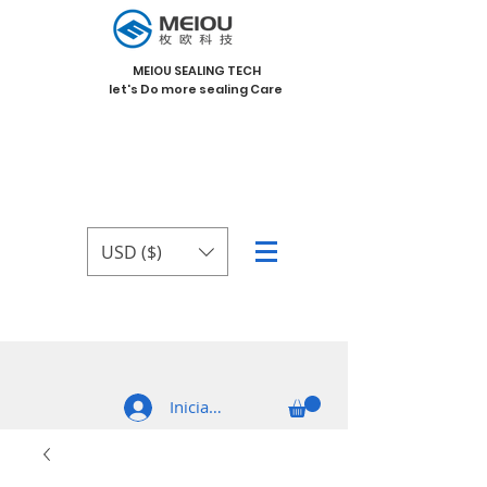
MEIOU SEALING TECH
let's Do more sealing Care
USD ($)
Iniciar sesión