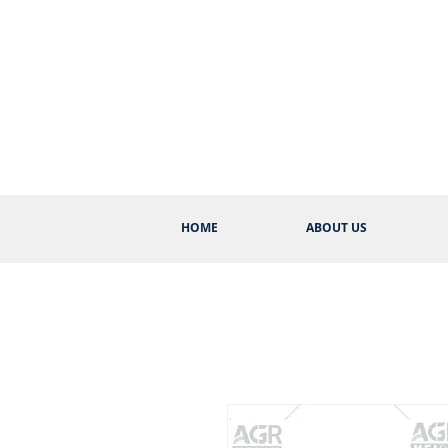
HOME
ABOUT US