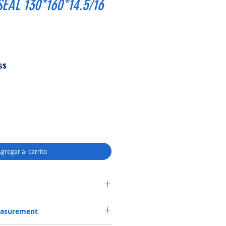
EAL 130*160*14.5/16
Precio
S$
de
oferta
gregar al carrito
DR CASSETTE-3 SEAL 130*160*14.5/16
easurement