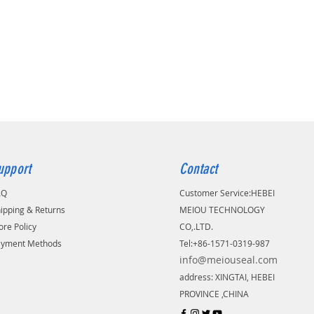
upport
Contact
AQ
Customer Service:
​HEBEI
ipping & Returns
MEIOU TECHNOLOGY
ore Policy
CO,.LTD.
ayment Methods
Tel:+86-1571-0319-987
info@meiouseal.com
address: XINGTAI, HEBEI
PROVINCE ,CHINA