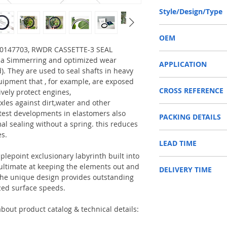
130-160-14.5/16 or 13
Style/Design/Type
RWDR CASSETTE-3
OEM
6000147703, RWDR CASSETTE-3 SEAL
CLAAS 6000147703 / 1
f a Simmerring and optimized wear
APPLICATION
d). They are used to seal shafts in heavy
uipment that , for example, are exposed
Used on crankshaft, cam
CROSS REFERENCE
construction machinery,
ively protect engines,
as Tractors, Harvesters
xles against dirt,water and other
047700/047703/126323
test developments in elastomers also
PACKING DETAILS
7/6000147703,0000517
Reference to these bran
al sealing without a spring. this reduces
R113984,068383R1/VA0
CARRARO, CASE IH, DA
es.
Inner Packing: Single c
7/60001
NEWHOLLAND, DEUTZ-FA
LEAD TIME
AGR
47703,930232
KUBOTA, ZF, LANDINI, 
Outer Packing: Carton
MAN, MC CORMICK, M B
plepoint exclusionary labyrinth built into
Usually the goods will b
SAME, SCANNIA, VALTRA
e ultimate at keeping the elements out and
DELIVERY TIME
48 hours if stock is avai
. The unique design provides outstanding
zed surface speeds.
1. Standard delivery: Usu
10-15 working days, unl
area in your country
bout product catalog & technical details:
2. Fast delivery: Usually
7 working days, unless 