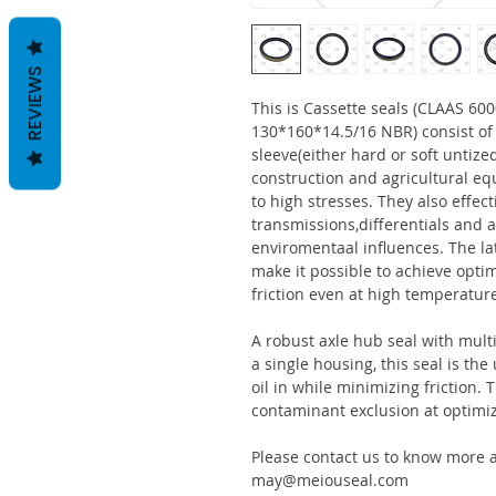
REVIEWS
This is Cassette seals (CLAAS 
130*160*14.5/16 NBR) consist o
sleeve(either hard or soft untize
construction and agricultural eq
to high stresses. They also effect
transmissions,differentials and a
enviromentaal influences. The la
make it possible to achieve optim
friction even at high temperatur
A robust axle hub seal with multi
a single housing, this seal is th
oil in while minimizing friction
contaminant exclusion at optimi
Please contact us to know more a
may@meiouseal.com