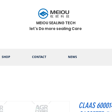
MEIOU SEALING TECH
let's Do more sealing Care
SHOP
CONTACT
NEWS
CLAAS 60001