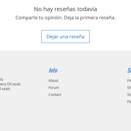
area in your country
No hay reseñas todavía
Comparte tu opinión. Deja la primera reseña.
Dejar una reseña
Info
S
als
About
F
ery Oil seals
Forum
Sh
l seals
Contact
St
P