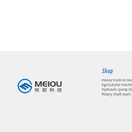
Shop
Heavy truck oil se
Agricuturla machin
Hydraulic pump Oi
Rotary shaft seals