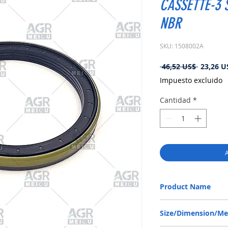
CASSETTE-3 S
NBR
SKU: 1508002A
Precio
 46,52 US$ 
23,26 U
Impuesto excluido
Cantidad
*
A
Product Name
CLAAS 6000147703, RW
Size/Dimension/M
NBR