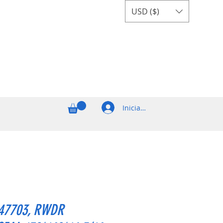
USD ($)
Iniciar sesión
47703, RWDR