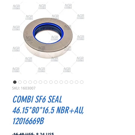
SKU: 1603007
COMBI SF6 SEAL
46.15*80*16.5 NBR+AU,
12016669B
Precio
Precio
 16,48 US$ 
8,24 US$