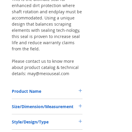
enhanced dirt protection where
shaft rotation and endplay must be
accommodated. Using a unique
design that balances scraping
elements with sealing tech-nology,
this seal is proven to increase seal
life and reduce warranty claims
from the field.
Please contact us to know more
about product catalog & technical
details: may@meiouseal.com
Product Name
COMBI SF6 SEAL 46.15*80*16.5 NBR+AU,
Size/Dimension/Measurement
12016669B
46.15-80-16.5 or 46.15*80*16.5 or
Style/Design/Type
46.15X80X16.5