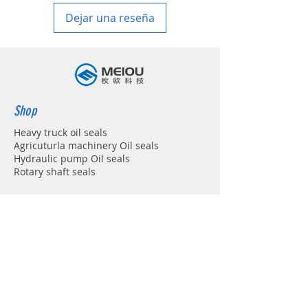
Dejar una reseña
Shop
Heavy truck oil seals
Agricuturla machinery Oil seals
Hydraulic pump Oil seals
Rotary shaft seals
Info
About
Forum
Contact