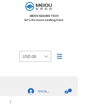
MEIOU SEALING TECH
let's Do more sealing Care
USD ($)
Iniciar sesión