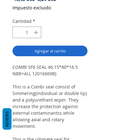
de
Impuesto excluido
oferta
Cantidad
*
Agregar al carrito
COMBI SF6 SEAL 46.15*80*16.5
NBR+AU, 12016669B)
This is a Combi seal consist of
Simmering(individual or double lip)
and a polyurethant wiper. They
increase the protection against
external contaminantss while
REVIEWS
allowing axial and rotary
movement.
This is the ultimate seal for