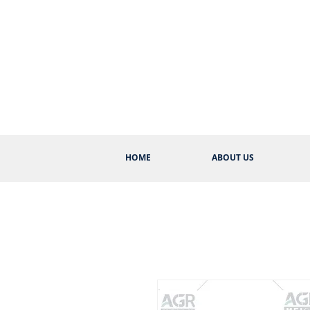
HOME
ABOUT US