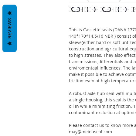
REVIEWS
This is Cassette seals (DANA 1
140*170*14.5/16 NBR ) consist o
sleeve(either hard or soft untize
construction and agricultural eq
to high stresses. They also effect
transmissions,differentials and a
enviromentaal influences. The la
make it possible to achieve optim
friction even at high temperatur
A robust axle hub seal with multi
a single housing, this seal is th
oil in while minimizing friction
contaminant exclusion at optimi
Please contact us to know more a
may@meiouseal.com