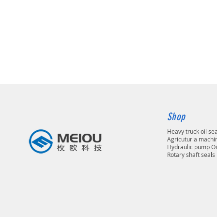
Shop
Heavy truck oil se
Agricuturla machin
Hydraulic pump Oi
Rotary shaft seals