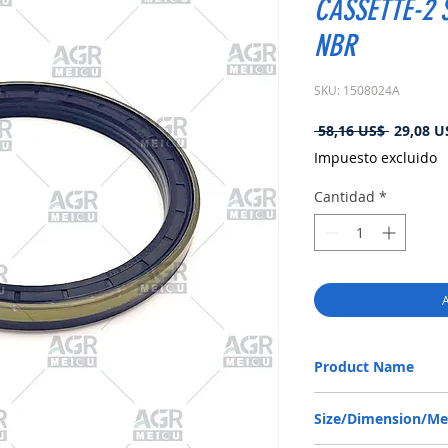
CASSETTE-2 S
NBR
SKU: 1508024A
Precio
 58,16 US$ 
29,08 U
Impuesto excluido
Cantidad
*
A
Product Name
DANA 1770600901, RWD
Size/Dimension/M
NBR