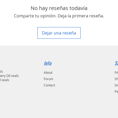
area in your country
No hay reseñas todavía
Comparte tu opinión. Deja la primera reseña.
Dejar una reseña
Info
S
als
About
F
ery Oil seals
Forum
Sh
l seals
Contact
St
P