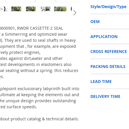
140-170-14.5/16 or 14
Style/Design/Type
RWDR CASSETTE-2
OEM
770600901, RWDR CASSETTE-2 SEAL
DANA 1770600901 / 15
f a Simmerring and optimized wear
APPLICATION
d). They are used to seal shafts in heavy
uipment that , for example, are exposed
Used on crankshaft, cam
CROSS REFERENCE
construction machinery,
ively protect engines,
as Tractors, Harvesters
xles against dirt,water and other
1792801,001213211/1
test developments in elastomers also
PACKING DETAILS
Reference to these bran
al sealing without a spring. this reduces
CARRARO, CASE IH, DA
es.
Inner Packing: Single c
NEWHOLLAND, DEUTZ-FA
LEAD TIME
AGR
KUBOTA, ZF, LANDINI, 
Outer Packing: Carton
MAN, MC CORMICK, M B
plepoint exclusionary labyrinth built into
Usually the goods will b
SAME, SCANNIA, VALTRA
e ultimate at keeping the elements out and
DELIVERY TIME
48 hours if stock is avai
. The unique design provides outstanding
zed surface speeds.
1. Standard delivery: Usu
10-15 working days, unl
area in your country
bout product catalog & technical details:
2. Fast delivery: Usually
7 working days, unless 