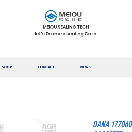
MEIOU SEALING TECH
let's Do more sealing Care
SHOP
CONTACT
NEWS
DANA 177060