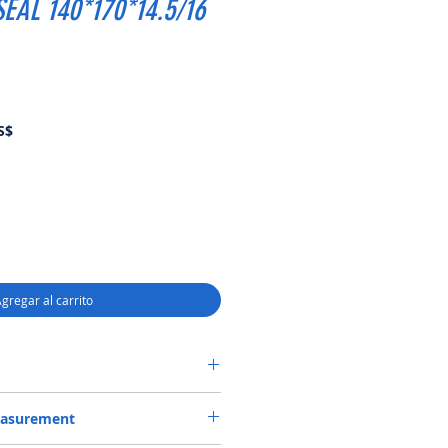
EAL 140*170*14.5/16
Precio
S$
de
oferta
gregar al carrito
R CASSETTE-2 SEAL 140*170*14.5/16
easurement