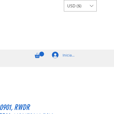
USD ($)
Iniciar sesión
0901, RWDR