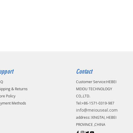
upport
Contact
AQ
Customer Service:
​HEBEI
ipping & Returns
MEIOU TECHNOLOGY
ore Policy
CO,.LTD.
ayment Methods
Tel:+86-1571-0319-987
info@meiouseal.com
address: XINGTAI, HEBEI
PROVINCE ,CHINA