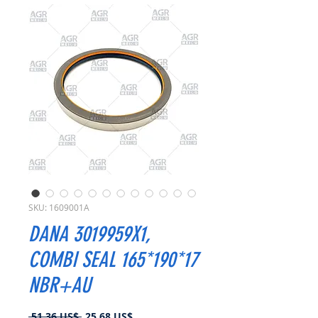
SKU: 1609001A
DANA 3019959X1,
COMBI SEAL 165*190*17
NBR+AU
Precio
Precio
 51,36 US$ 
25,68 US$