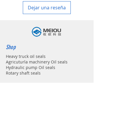
Dejar una reseña
Shop
Heavy truck oil seals
Agricuturla machinery Oil seals
Hydraulic pump Oil seals
Rotary shaft seals
Info
About
Forum
Contact