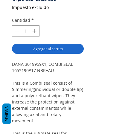
de
Impuesto excluido
oferta
Cantidad
*
Agregar al carrito
DANA 3019959X1, COMBI SEAL
165*190*17 NBR+AU
This is a Combi seal consist of
Simmering(individual or double lip)
and a polyurethant wiper. They
increase the protection against
external contaminantss while
REVIEWS
allowing axial and rotary
movement.
This is the ultimate seal for