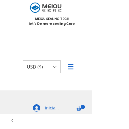
MEIOU SEALING TECH
let's Do more sealing Care
USD ($)
Iniciar sesión