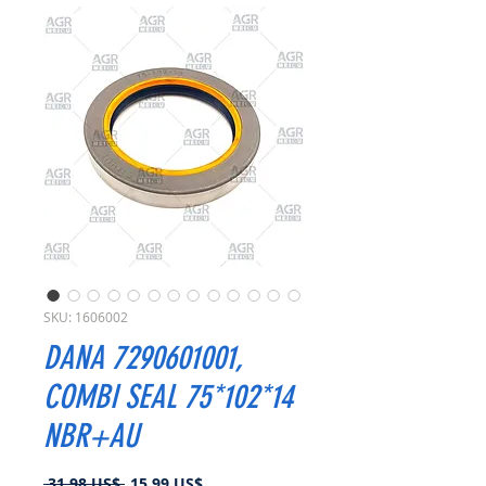
SKU: 1606002
DANA 7290601001,
COMBI SEAL 75*102*14
NBR+AU
Precio
Precio
 31,98 US$ 
15,99 US$