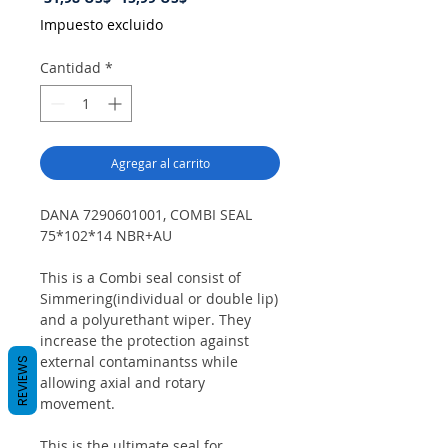
de
Impuesto excluido
oferta
Cantidad
*
Agregar al carrito
DANA 7290601001, COMBI SEAL
75*102*14 NBR+AU
This is a Combi seal consist of
Simmering(individual or double lip)
and a polyurethant wiper. They
increase the protection against
external contaminantss while
REVIEWS
allowing axial and rotary
movement.
This is the ultimate seal for