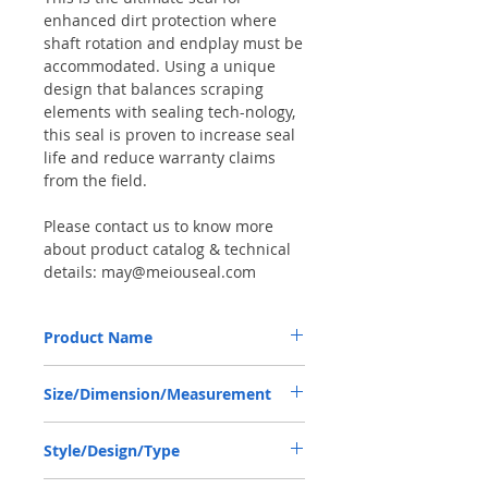
enhanced dirt protection where
shaft rotation and endplay must be
accommodated. Using a unique
design that balances scraping
elements with sealing tech-nology,
this seal is proven to increase seal
life and reduce warranty claims
from the field.
Please contact us to know more
about product catalog & technical
details: may@meiouseal.com
Product Name
DANA 7290601001, COMBI SEAL
Size/Dimension/Measurement
75*102*14 NBR+AU
75-102-14 or 75*102*14 or 75X102X14
Style/Design/Type