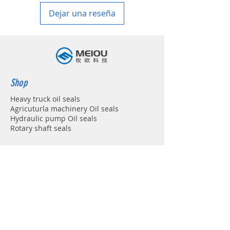
Dejar una reseña
Shop
Heavy truck oil seals
Agricuturla machinery Oil seals
Hydraulic pump Oil seals
Rotary shaft seals
Info
About
Forum
Contact