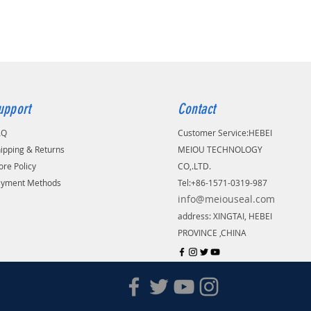
upport
Contact
AQ
Customer Service:
​HEBEI
ipping & Returns
MEIOU TECHNOLOGY
ore Policy
CO,.LTD.
ayment Methods
Tel:+86-1571-0319-987
info@meiouseal.com
address: XINGTAI, HEBEI
PROVINCE ,CHINA