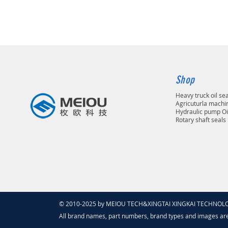
Shop
Heavy truck oil se
Agricuturla machin
Hydraulic pump Oi
Rotary shaft seals
© 2010-2025 by MEIOU TECH&XINGTAI XINGKAI TECHNOLOGY
All brand names, part numbers, brand types and images ar