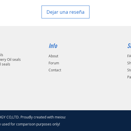
Dejar una reseña
Info
S
als
About
F
ery Oil seals
Forum
Sh
l seals
Contact
St
P
 CO,LTD. Proudly created with meiouseal
.com
e used for comparison purposes only!