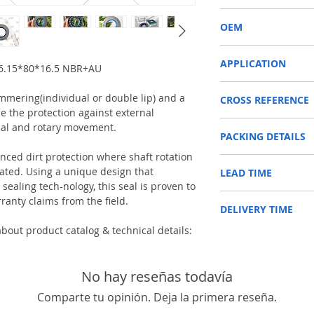
COMBI SF6
OEM
12016669B/1603007
APPLICATION
46.15*80*16.5 NBR+AU
Used on Front axle, rear 
immering(individual or double lip) and a
CROSS REFERENCE
vehicles, construction m
e the protection against external
machinery, such as Tra
JCB 90450006
etc.
ial and rotary movement.
PACKING DETAILS
JCB 90450040
Reference to these bran
CARRARO, CASE IH, DA
anced dirt protection where shaft rotation
Inner Packing: Single c
NEWHOLLAND, DEUTZ-FA
ed. Using a unique design that
LEAD TIME
AGR
KUBOTA, ZF, LANDINI, 
ealing tech-nology, this seal is proven to
Outer Packing: Carton
MAN, MC CORMICK, M B
Usually the goods will b
ranty claims from the field.
SAME, SCANNIA, VALTRA
DELIVERY TIME
48 hours if stock is avai
bout product catalog & technical details:
1. Standard delivery: Usu
10-15 working days, unl
area in your country
2. Fast delivery: Usually
No hay reseñas todavía
7 working days, unless 
Comparte tu opinión. Deja la primera reseña.
area in your country