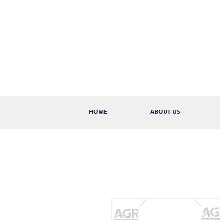
HOME
ABOUT US