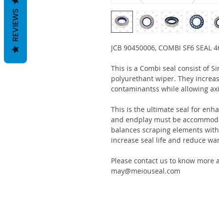
REVIEWS
JCB 90450006, COMBI SF6 SEAL 
This is a Combi seal consist of S
polyurethant wiper. They increas
contaminantss while allowing ax
This is the ultimate seal for enh
and endplay must be accommodat
balances scraping elements with s
increase seal life and reduce war
Please contact us to know more a
may@meiouseal.com