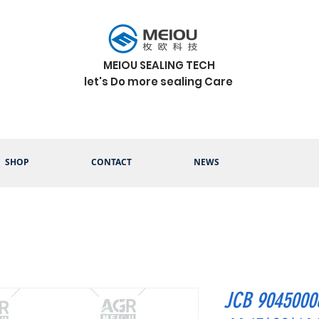
MEIOU SEALING TECH
let's Do more sealing Care
SHOP
CONTACT
NEWS
JCB 9045000