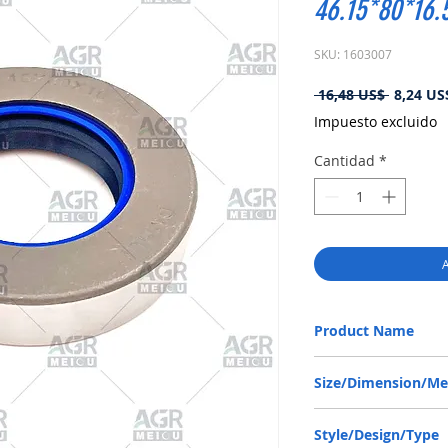
46.15*80*16
SKU: 1603007
Precio
 16,48 US$ 
8,24 US
Impuesto excluido
Cantidad
*
A
Product Name
JCB 90450006, COMBI 
Size/Dimension/M
46.15-80-16.5 or 46.15
Style/Design/Type