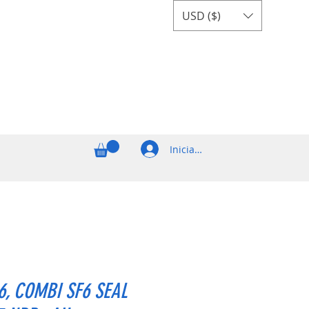
USD ($)
Iniciar sesión
6, COMBI SF6 SEAL