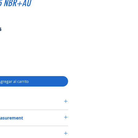
.5 NBR+AU
Precio
$
de
oferta
gregar al carrito
SF6 SEAL 46.15*80*16.5 NBR+AU
easurement
*80*16.5 or 46.15X80X16.5