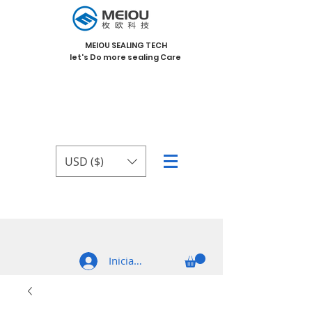
MEIOU SEALING TECH
let's Do more sealing Care
USD ($)
Iniciar sesión