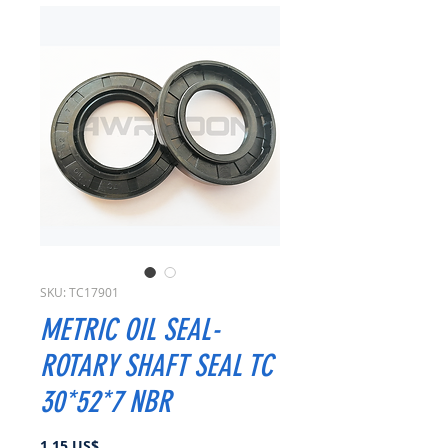
SKU: TC17901
METRIC OIL SEAL-
ROTARY SHAFT SEAL TC
30*52*7 NBR
Precio
1,15 US$