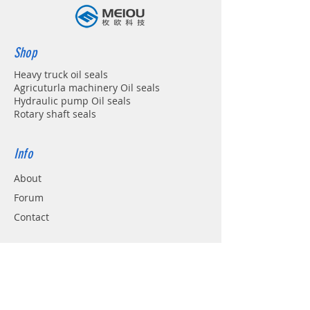
Shop
Heavy truck oil seals
Agricuturla machinery Oil seals
Hydraulic pump Oil seals
Rotary shaft seals
Info
About
Forum
Contact
Support
FAQ