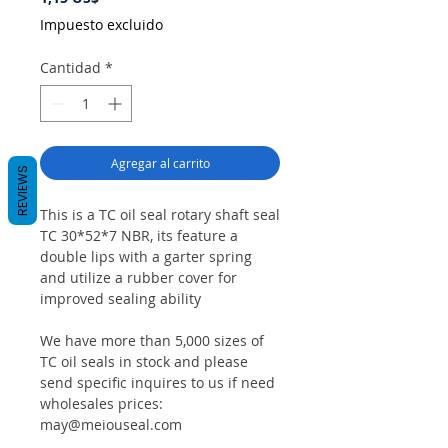
Impuesto excluido
Cantidad
*
Agregar al carrito
REVIEWS
This is a TC oil seal rotary shaft seal
TC 30*52*7 NBR, its feature a
double lips with a garter spring
and utilize a rubber cover for
improved sealing ability
We have more than 5,000 sizes of
TC oil seals in stock and please
send specific inquires to us if need
wholesales prices:
may@meiouseal.com