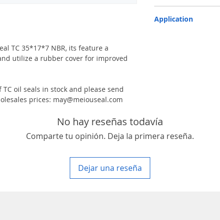
TC-double lips with a g
Application
Industry, Motorcycles, A
machinery & Constructi
 seal TC 35*17*7 NBR, its feature a
and utilize a rubber cover for improved
 TC oil seals in stock and please send
 wholesales prices: may@meiouseal.com
No hay reseñas todavía
Comparte tu opinión. Deja la primera reseña.
Dejar una reseña