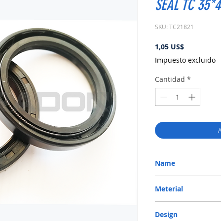
SEAL TC 35*
SKU: TC21821
Precio
1,05 US$
Impuesto excluido
Cantidad
*
A
Name
METRIC OIL SEAL-ROTA
Meterial
Nitrile/ NBR
Design