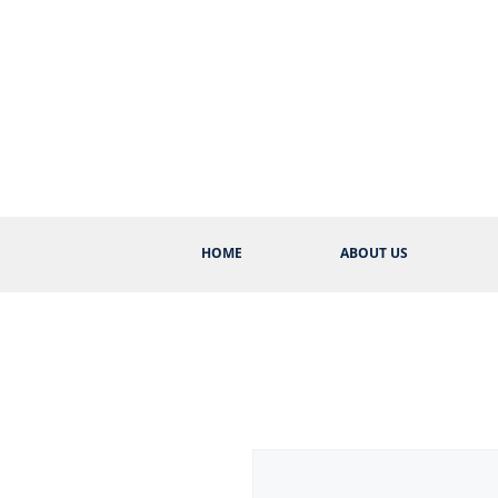
HOME
ABOUT US