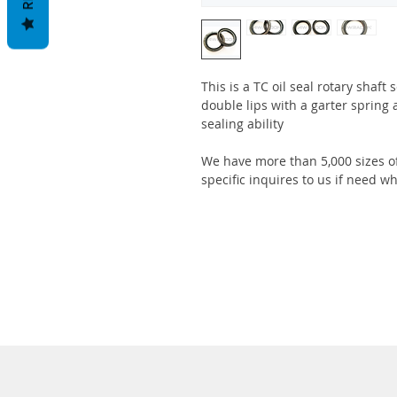
This is a TC oil seal rotary shaft
double lips with a garter spring 
sealing ability
We have more than 5,000 sizes of
specific inquires to us if need