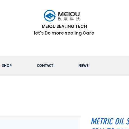
MEIOU SEALING TECH
let's Do more sealing Care
SHOP
CONTACT
NEWS
METRIC OIL 