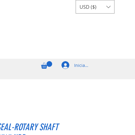
USD ($)
Iniciar sesión
SEAL-ROTARY SHAFT