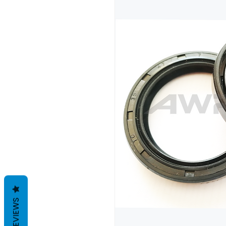
REVIEWS