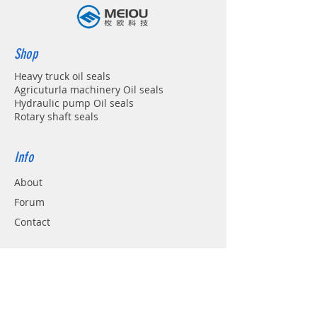
Shop
Heavy truck oil seals
Agricuturla machinery Oil seals
Hydraulic pump Oil seals
Rotary shaft seals
Info
About
Forum
Contact
Support
FAQ