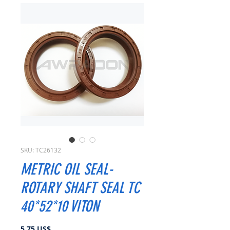
SKU: TC26132
METRIC OIL SEAL-
ROTARY SHAFT SEAL TC
40*52*10 VITON
Precio
5,75 US$