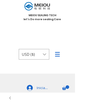
MEIOU SEALING TECH
let's Do more sealing Care
USD ($)
Iniciar sesión