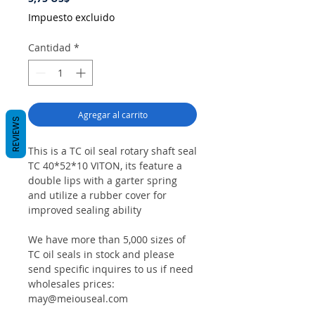
Impuesto excluido
Cantidad
*
Agregar al carrito
REVIEWS
This is a TC oil seal rotary shaft seal
TC 40*52*10 VITON, its feature a
double lips with a garter spring
and utilize a rubber cover for
improved sealing ability
We have more than 5,000 sizes of
TC oil seals in stock and please
send specific inquires to us if need
wholesales prices:
may@meiouseal.com