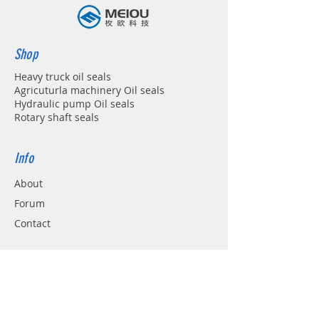
Shop
Heavy truck oil seals
Agricuturla machinery Oil seals
Hydraulic pump Oil seals
Rotary shaft seals
Info
About
Forum
Contact
Support
FAQ