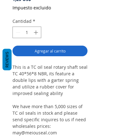
Impuesto excluido
Cantidad
*
Agregar al carrito
REVIEWS
This is a TC oil seal rotary shaft seal
TC 40*56*8 NBR, its feature a
double lips with a garter spring
and utilize a rubber cover for
improved sealing ability
We have more than 5,000 sizes of
TC oil seals in stock and please
send specific inquires to us if need
wholesales prices:
may@meiouseal.com