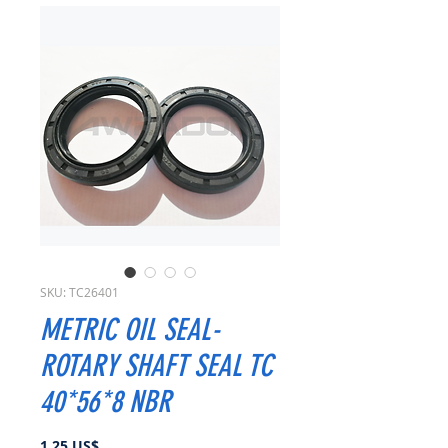
SKU: TC26401
METRIC OIL SEAL-
ROTARY SHAFT SEAL TC
40*56*8 NBR
Precio
1,25 US$