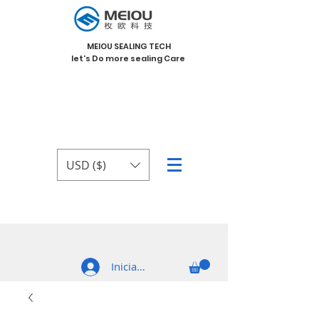
MEIOU SEALING TECH
let's Do more sealing Care
USD ($)
Iniciar sesión