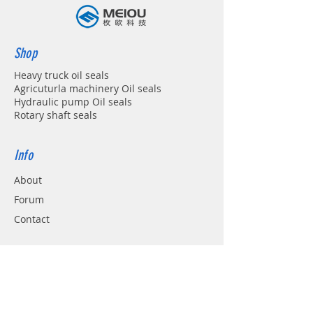
Shop
Heavy truck oil seals
Agricuturla machinery Oil seals
Hydraulic pump Oil seals
Rotary shaft seals
Info
About
Forum
Contact
Support
FAQ