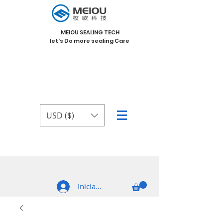
MEIOU SEALING TECH
let's Do more sealing Care
USD ($)
Iniciar sesión