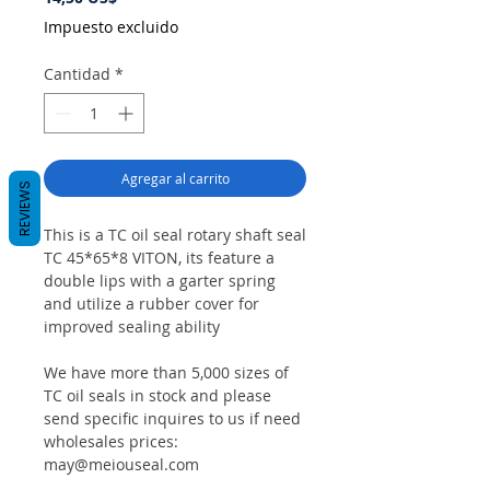
Impuesto excluido
Cantidad
*
Agregar al carrito
REVIEWS
This is a TC oil seal rotary shaft seal
TC 45*65*8 VITON, its feature a
double lips with a garter spring
and utilize a rubber cover for
improved sealing ability
We have more than 5,000 sizes of
TC oil seals in stock and please
send specific inquires to us if need
wholesales prices:
may@meiouseal.com