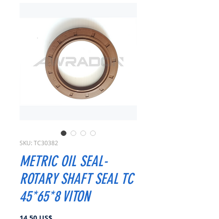
SKU: TC30382
METRIC OIL SEAL-
ROTARY SHAFT SEAL TC
45*65*8 VITON
Precio
14,50 US$