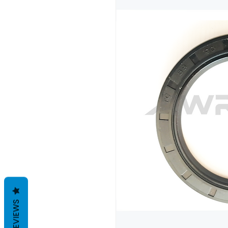
REVIEWS