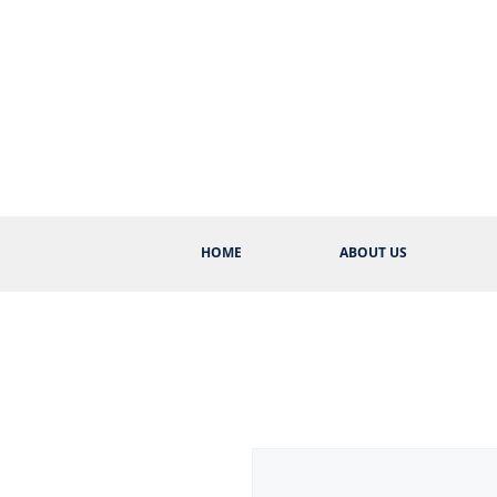
HOME
ABOUT US