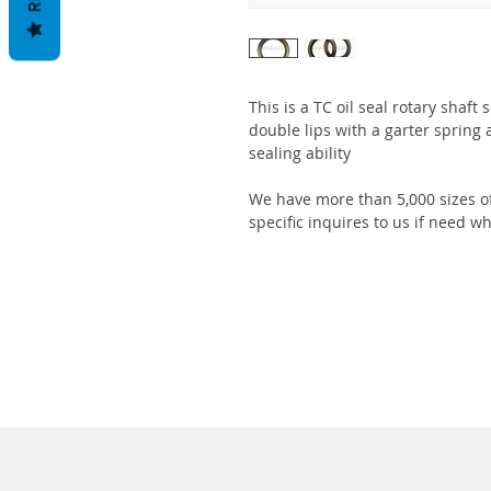
This is a TC oil seal rotary shaft
double lips with a garter spring 
sealing ability
We have more than 5,000 sizes of
specific inquires to us if need