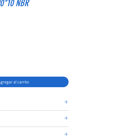
90*10 NBR
gregar al carrito
RY SHAFT SEAL TC 68*90*10 NBR