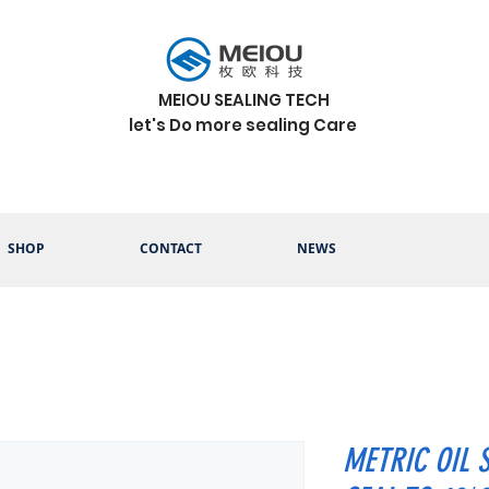
MEIOU SEALING TECH
let's Do more sealing Care
SHOP
CONTACT
NEWS
METRIC OIL 