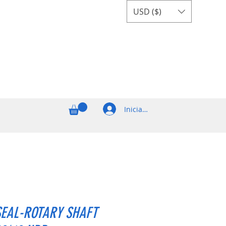
USD ($)
Iniciar sesión
SEAL-ROTARY SHAFT