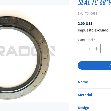
SEAL TC 68*
SKU: TC40681
Precio
2,00 US$
Impuesto excluido
Cantidad
*
A
Name
METRIC OIL SEAL-ROTA
Meterial
Nitrile/ NBR
Design