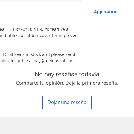
TC-double lips with a g
Application
Industry, Motorcycles, A
machinery & Constructi
 seal TC 68*90*10 NBR, its feature a
and utilize a rubber cover for improved
 TC oil seals in stock and please send
 wholesales prices: may@meiouseal.com
No hay reseñas todavía
Comparte tu opinión. Deja la primera reseña.
Dejar una reseña