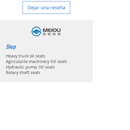
Dejar una reseña
Shop
Heavy truck oil seals
Agricuturla machinery Oil seals
Hydraulic pump Oil seals
Rotary shaft seals
Info
About
Forum
Contact