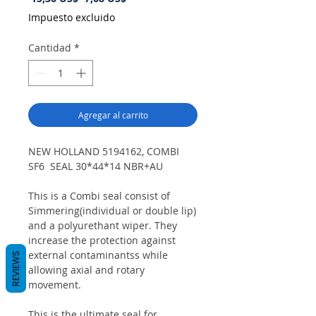
de
Impuesto excluido
oferta
Cantidad
*
Agregar al carrito
NEW HOLLAND 5194162, COMBI
SF6 SEAL 30*44*14 NBR+AU
This is a Combi seal consist of
Simmering(individual or double lip)
and a polyurethant wiper. They
increase the protection against
external contaminantss while
REVIEWS
allowing axial and rotary
movement.
This is the ultimate seal for