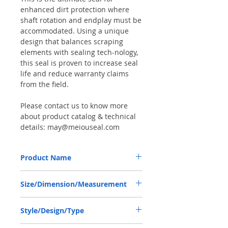
enhanced dirt protection where
shaft rotation and endplay must be
accommodated. Using a unique
design that balances scraping
elements with sealing tech-nology,
this seal is proven to increase seal
life and reduce warranty claims
from the field.
Please contact us to know more
about product catalog & technical
details: may@meiouseal.com
Product Name
NEW HOLLAND 5194162, COMBI SF6 SEAL
Size/Dimension/Measurement
30*44*14 NBR+AU
30*44*14 or 30x44x14 or 30-44-14
Style/Design/Type