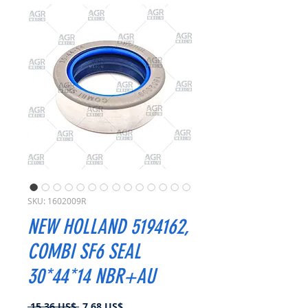
SKU: 1602009R
NEW HOLLAND 5194162,
COMBI SF6 SEAL
30*44*14 NBR+AU
Precio
Precio
 15,36 US$ 
7,68 US$