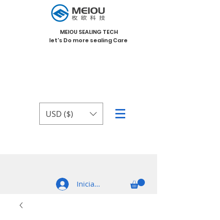
MEIOU SEALING TECH
let's Do more sealing Care
USD ($)
Iniciar sesión