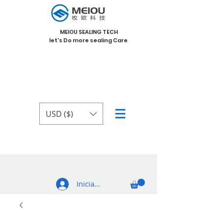
MEIOU SEALING TECH
let's Do more sealing Care
USD ($)
Iniciar sesión