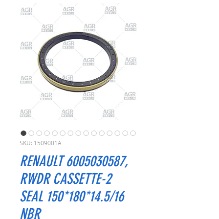
SKU: 1509001A
RENAULT 6005030587,
RWDR CASSETTE-2
SEAL 150*180*14.5/16
NBR