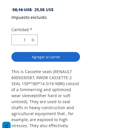
Precio
Precio
 58,16 US$ 
29,08 US$
de
Impuesto excluido
oferta
Cantidad
*
Agregar al carrito
This is Cassette seals (RENAULT
6005030587, RWDR CASSETTE-2
SEAL 150*180*14.5/16 NBR) consist
of a Simmerring and optimized
wear sleeve(either hard or soft
untized). They are used to seal
shafts in heavy construction and
agricultural equipment that , for
example, are exposed to high
stresses. They also effectively