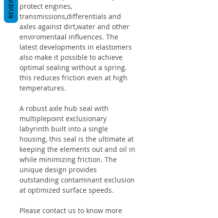
REVIEWS
protect engines,
transmissions,differentials and
axles against dirt,water and other
enviromentaal influences. The
latest developments in elastomers
also make it possible to achieve
optimal sealing without a spring.
this reduces friction even at high
temperatures.
A robust axle hub seal with
multiplepoint exclusionary
labyrinth built into a single
housing, this seal is the ultimate at
keeping the elements out and oil in
while minimizing friction. The
unique design provides
outstanding contaminant exclusion
at optimized surface speeds.
Please contact us to know more