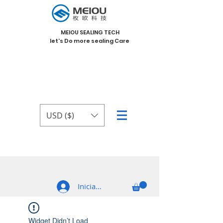
MEIOU SEALING TECH
let's Do more sealing Care
USD ($)
Iniciar sesión
Widget Didn’t Load