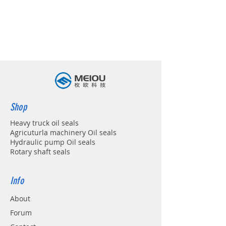
Shop
Heavy truck oil seals
Agricuturla machinery Oil seals
Hydraulic pump Oil seals
Rotary shaft seals
Info
About
Forum