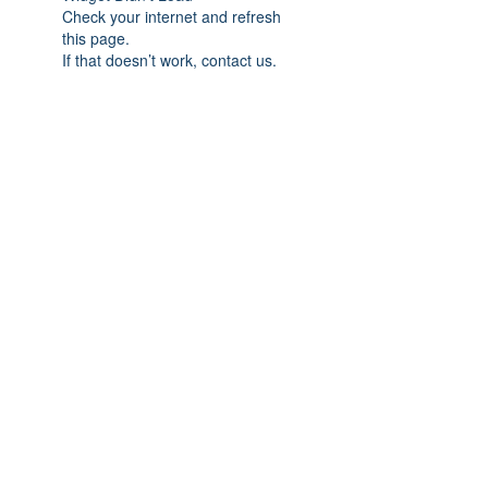
Check your internet and refresh
this page.
If that doesn’t work, contact us.