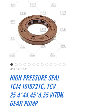
SKU: 1901041
HIGH PRESSURE SEAL
TCM 101572TC, TCV
25.4*44.45*6.35 VITON,
GEAR PUMP