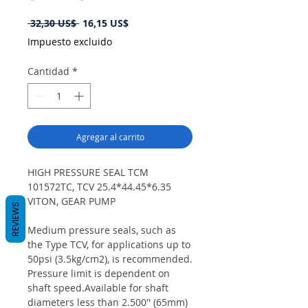
Precio
Precio
 32,30 US$ 
16,15 US$
de
Impuesto excluido
oferta
Cantidad
*
Agregar al carrito
HIGH PRESSURE SEAL TCM
101572TC, TCV 25.4*44.45*6.35
VITON, GEAR PUMP
REVIEWS
Medium pressure seals, such as
the Type TCV, for applications up to
50psi (3.5kg/cm2), is recommended.
Pressure limit is dependent on
shaft speed.Available for shaft
diameters less than 2.500'' (65mm)