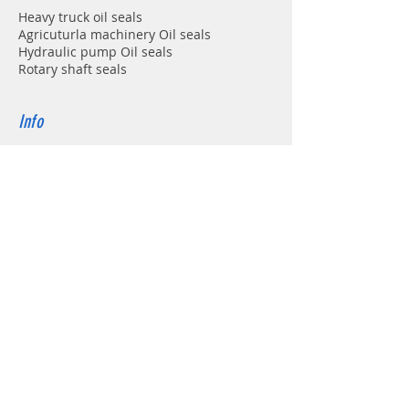
Heavy truck oil seals
Agricuturla machinery Oil seals
Hydraulic pump Oil seals
Rotary shaft seals
Info
About
Forum
Contact
Support
FAQ
Shipping & Returns
Store Policy
Payment Methods