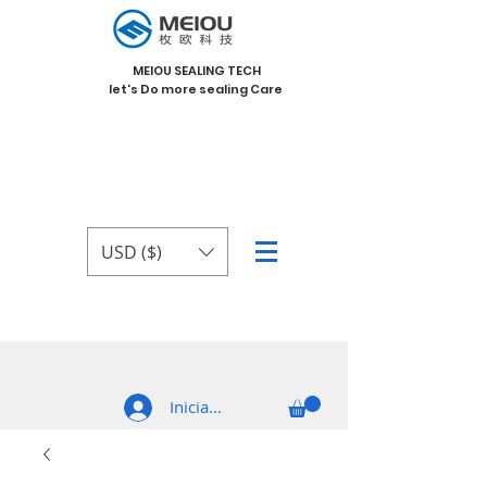
MEIOU SEALING TECH
let's Do more sealing Care
USD ($)
Iniciar sesión