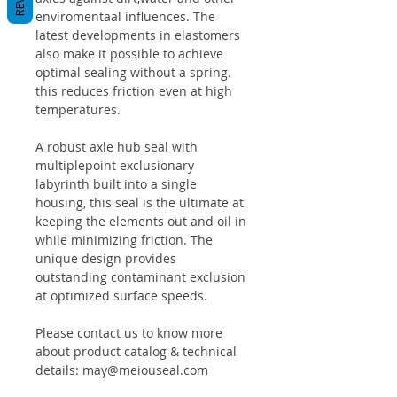
enviromentaal influences. The
latest developments in elastomers
also make it possible to achieve
optimal sealing without a spring.
this reduces friction even at high
temperatures.
A robust axle hub seal with
multiplepoint exclusionary
labyrinth built into a single
housing, this seal is the ultimate at
keeping the elements out and oil in
while minimizing friction. The
unique design provides
outstanding contaminant exclusion
at optimized surface speeds.
Please contact us to know more
about product catalog & technical
details: may@meiouseal.com