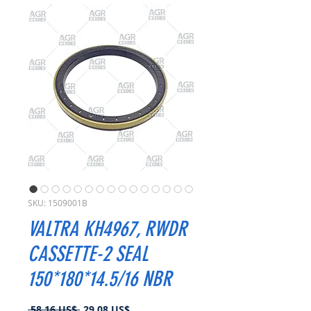
SKU: 1509001B
VALTRA KH4967, RWDR
CASSETTE-2 SEAL
150*180*14.5/16 NBR
Precio
Precio
 58,16 US$ 
29,08 US$