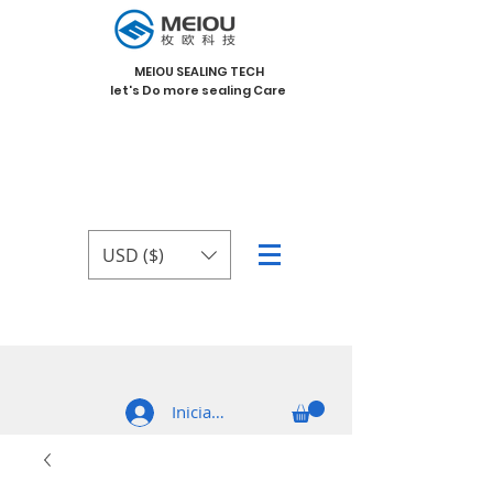
MEIOU SEALING TECH
let's Do more sealing Care
USD ($)
Iniciar sesión