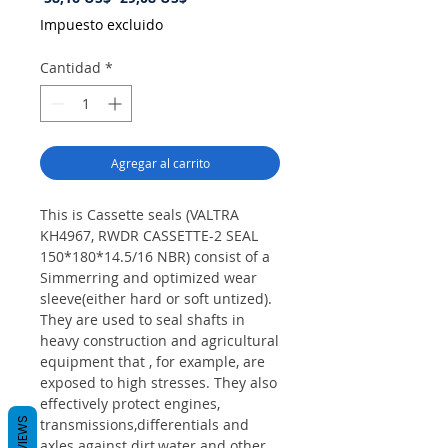
de
Impuesto excluido
oferta
Cantidad
*
Agregar al carrito
This is Cassette seals (VALTRA
KH4967, RWDR CASSETTE-2 SEAL
150*180*14.5/16 NBR) consist of a
Simmerring and optimized wear
sleeve(either hard or soft untized).
They are used to seal shafts in
heavy construction and agricultural
equipment that , for example, are
exposed to high stresses. They also
effectively protect engines,
REVIEWS
transmissions,differentials and
axles against dirt,water and other