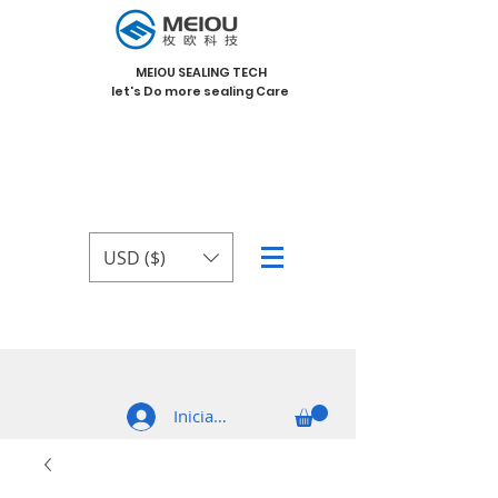
MEIOU SEALING TECH
let's Do more sealing Care
USD ($)
Iniciar sesión