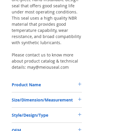
seal that offers good sealing life
under most operating conditions.
This seal uses a high quality NBR
material that provides good
temperature capability, wear
resistance, and broad compatibility
with synthetic lubricants.
Please contact us to know more
about product catalog & technical
details: may@meiouseal.com
Product Name
WHEEL HUB SEAL, SKF SCOT1
Size/Dimension/Measurement
3.5"*4.847"*0.904", CR35066
Inch size: 3.5"*4.847"*0.904"
Style/Design/Type
or 3.5"-4.847"-0.904"
or 3.5"X4.847"X0.904"
SCOT 1
Metric size: 88.9*123.1138*22.9616 or
OEM