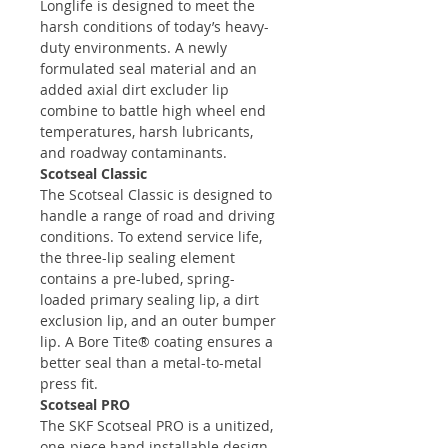
Longlife is designed to meet the
harsh conditions of today’s heavy-
duty environments. A newly
formulated seal material and an
added axial dirt excluder lip
combine to battle high wheel end
temperatures, harsh lubricants,
and roadway contaminants.
Scotseal Classic
The Scotseal Classic is designed to
handle a range of road and driving
conditions. To extend service life,
the three-lip sealing element
contains a pre-lubed, spring-
loaded primary sealing lip, a dirt
exclusion lip, and an outer bumper
lip. A Bore Tite® coating ensures a
better seal than a metal-to-metal
press fit.
Scotseal PRO
The SKF Scotseal PRO is a unitized,
one-piece hand installable design