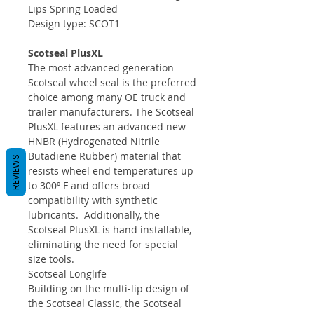
Lips Spring Loaded
Design type: SCOT1
Scotseal PlusXL
The most advanced generation
Scotseal wheel seal is the preferred
choice among many OE truck and
trailer manufacturers. The Scotseal
PlusXL features an advanced new
HNBR (Hydrogenated Nitrile
Butadiene Rubber) material that
REVIEWS
resists wheel end temperatures up
to 300º F and offers broad
compatibility with synthetic
lubricants. Additionally, the
Scotseal PlusXL is hand installable,
eliminating the need for special
size tools.
Scotseal Longlife
Building on the multi-lip design of
the Scotseal Classic, the Scotseal