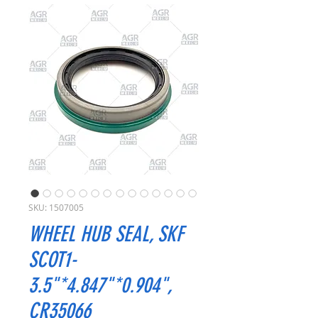
SKU: 1507005
WHEEL HUB SEAL, SKF
SCOT1-
3.5"*4.847"*0.904",
CR35066