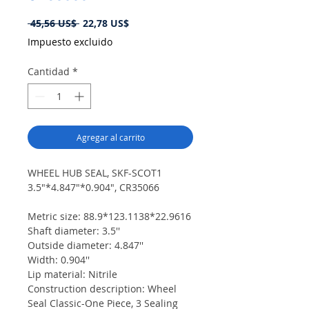
Precio
Precio
 45,56 US$ 
22,78 US$
de
Impuesto excluido
oferta
Cantidad
*
Agregar al carrito
WHEEL HUB SEAL, SKF-SCOT1
3.5"*4.847"*0.904", CR35066
Metric size: 88.9*123.1138*22.9616
Shaft diameter: 3.5''
Outside diameter: 4.847''
Width: 0.904''
Lip material: Nitrile
Construction description: Wheel
Seal Classic-One Piece, 3 Sealing