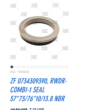
SKU: 1504003
ZF 0734309390, RWDR-
COMBI-1 SEAL
57*73/76*10/13.8 NBR
Precio
Precio
 14,54 US$ 
7,27 US$