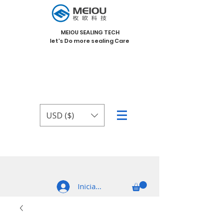
MEIOU SEALING TECH
let's Do more sealing Care
USD ($)
Iniciar sesión