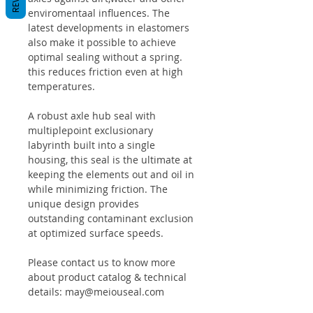
enviromentaal influences. The
latest developments in elastomers
also make it possible to achieve
optimal sealing without a spring.
this reduces friction even at high
temperatures.
A robust axle hub seal with
multiplepoint exclusionary
labyrinth built into a single
housing, this seal is the ultimate at
keeping the elements out and oil in
while minimizing friction. The
unique design provides
outstanding contaminant exclusion
at optimized surface speeds.
Please contact us to know more
about product catalog & technical
details: may@meiouseal.com