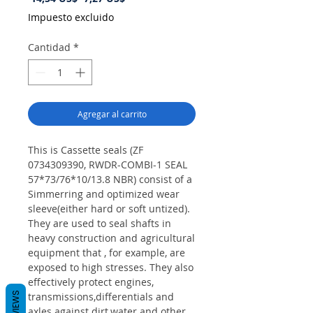
de
Impuesto excluido
oferta
Cantidad
*
Agregar al carrito
This is Cassette seals (ZF
0734309390, RWDR-COMBI-1 SEAL
57*73/76*10/13.8 NBR) consist of a
Simmerring and optimized wear
sleeve(either hard or soft untized).
They are used to seal shafts in
heavy construction and agricultural
equipment that , for example, are
exposed to high stresses. They also
effectively protect engines,
REVIEWS
transmissions,differentials and
axles against dirt,water and other