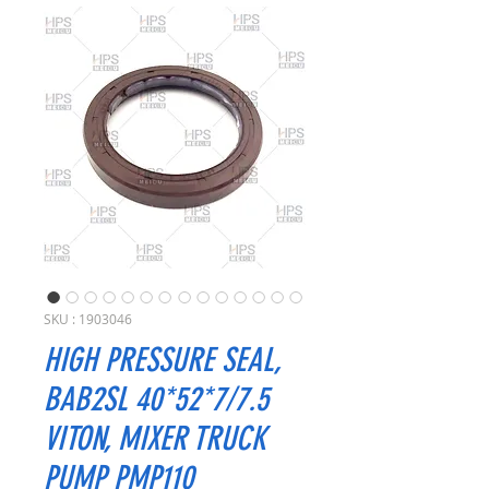
SKU : 1903046
HIGH PRESSURE SEAL,
BAB2SL 40*52*7/7.5
VITON, MIXER TRUCK
PUMP PMP110