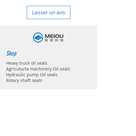
in your country
Laisser un avis
Shop
Heavy truck oil seals
Agricuturla machinery Oil seals
Hydraulic pump Oil seals
Rotary shaft seals
Info
About
Forum
Contact