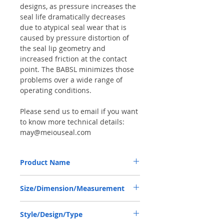
designs, as pressure increases the
seal life dramatically decreases
due to atypical seal wear that is
caused by pressure distortion of
the seal lip geometry and
increased friction at the contact
point. The BABSL minimizes those
problems over a wide range of
operating conditions.
Please send us to email if you want
to know more technical details:
may@meiouseal.com
Product Name
HIGH PRESSURE SEAL, BAB2SL
Size/Dimension/Measurement
40*52*7/7.5 VITON, MIXER TRUCK PUMP
PMP110
40*52*7/7.5 OR 40-52-7/7.5 OR
Style/Design/Type
40X52X7/7.5