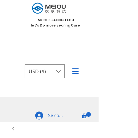
MEIOU SEALING TECH
let's Do more sealing Care
USD ($)
Se connecter