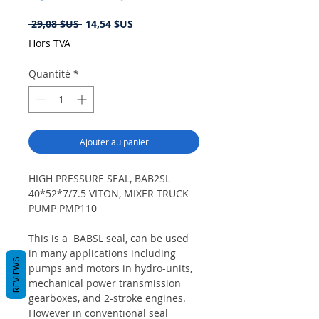
Prix
Prix
 29,08 $US 
14,54 $US
original
promotionnel
Hors TVA
Quantité
*
Ajouter au panier
HIGH PRESSURE SEAL, BAB2SL
40*52*7/7.5 VITON, MIXER TRUCK
PUMP PMP110
This is a BABSL seal, can be used
in many applications including
REVIEWS
pumps and motors in hydro-units,
mechanical power transmission
gearboxes, and 2-stroke engines.
However in conventional seal