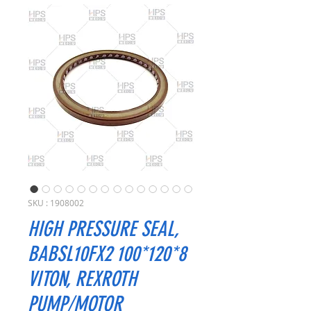
SKU : 1908002
HIGH PRESSURE SEAL,
BABSL10FX2 100*120*8
VITON, REXROTH
PUMP/MOTOR