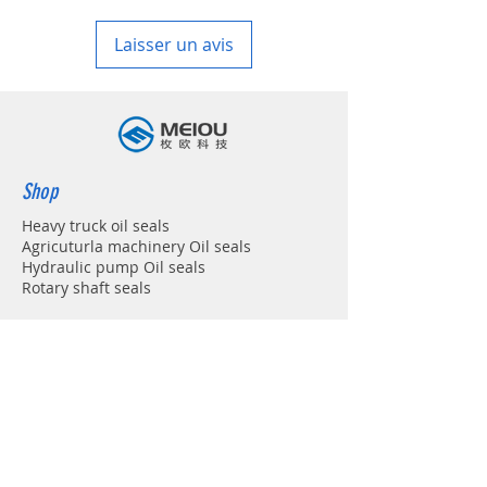
in your country
Laisser un avis
Shop
Heavy truck oil seals
Agricuturla machinery Oil seals
Hydraulic pump Oil seals
Rotary shaft seals
Info
About
Forum
Contact