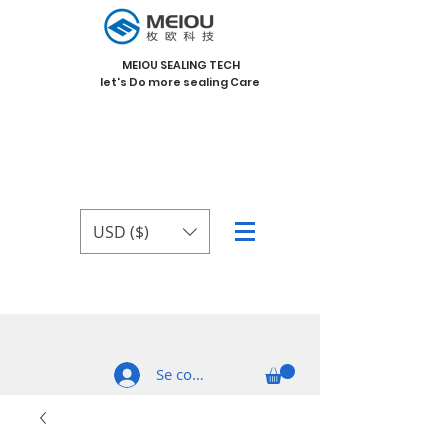
MEIOU SEALING TECH
let's Do more sealing Care
USD ($)
Se connecter