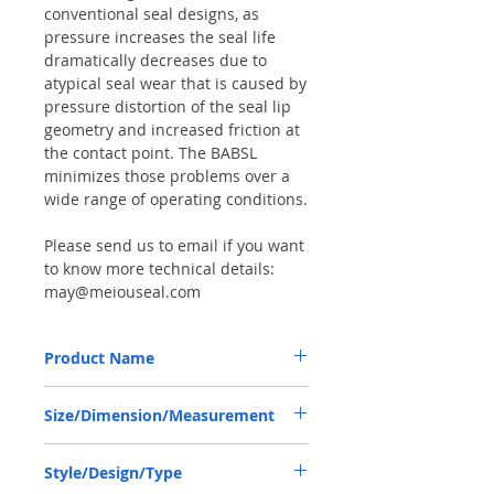
conventional seal designs, as
pressure increases the seal life
dramatically decreases due to
atypical seal wear that is caused by
pressure distortion of the seal lip
geometry and increased friction at
the contact point. The BABSL
minimizes those problems over a
wide range of operating conditions.
Please send us to email if you want
to know more technical details:
may@meiouseal.com
Product Name
HIGH PRESSURE SEAL, BABSL10FX2
Size/Dimension/Measurement
100*120*8 VITON, REXROTH
PUMP/MOTOR
100*120*8 OR 100-120-8 OR 100X120X8
Style/Design/Type