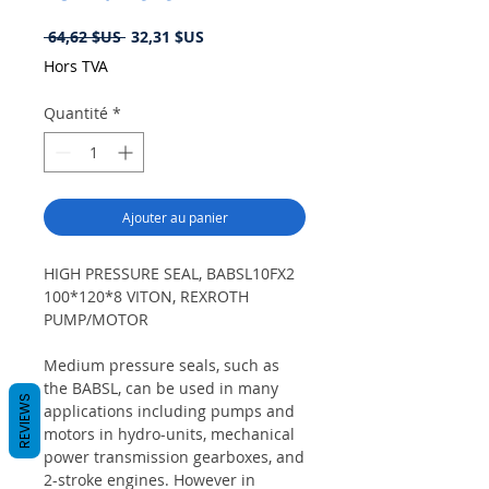
Prix
Prix
 64,62 $US 
32,31 $US
original
promotionnel
Hors TVA
Quantité
*
Ajouter au panier
HIGH PRESSURE SEAL, BABSL10FX2
100*120*8 VITON, REXROTH
PUMP/MOTOR
Medium pressure seals, such as
the BABSL, can be used in many
REVIEWS
applications including pumps and
motors in hydro-units, mechanical
power transmission gearboxes, and
2-stroke engines. However in