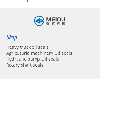
Shop
Heavy truck oil seals
Agricuturla machinery Oil seals
Hydraulic pump Oil seals
Rotary shaft seals
Info
About
Forum
Contact