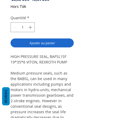
original
promotionnel
Hors TVA
Quantité
*
Ajouter au panier
HIGH PRESSURE SEAL, BAFSL1SF
19*35*6 VITON, REXROTH PUMP
Medium pressure seals, such as
the BABSL, can be used in many
applications including pumps and
motors in hydro-units, mechanical
REVIEWS
power transmission gearboxes, and
2-stroke engines. However in
conventional seal designs, as
pressure increases the seal life
dramatically decreases due to