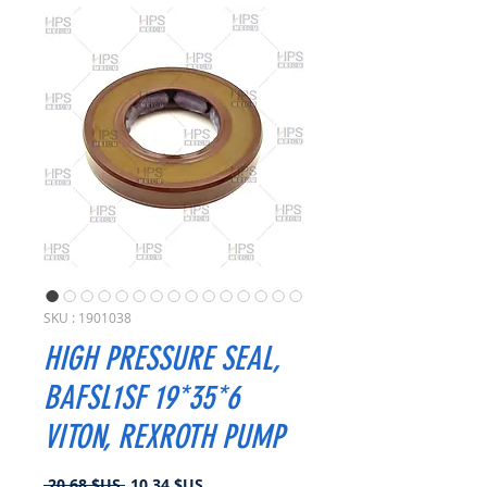
SKU : 1901038
HIGH PRESSURE SEAL,
BAFSL1SF 19*35*6
VITON, REXROTH PUMP
Prix
Prix
 20,68 $US 
10,34 $US