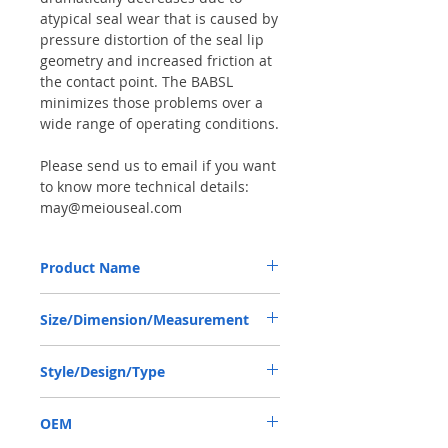
atypical seal wear that is caused by
pressure distortion of the seal lip
geometry and increased friction at
the contact point. The BABSL
minimizes those problems over a
wide range of operating conditions.
Please send us to email if you want
to know more technical details:
may@meiouseal.com
Product Name
HIGH PRESSURE SEAL, BAFSL1SF 19*35*6
Size/Dimension/Measurement
VITON, REXROTH PUMP
19*35*6 OR 19-35-6 OR 19X35X6
Style/Design/Type
BAFSL1SF
OEM