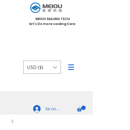
MEIOU SEALING TECH
let's Do more sealing Care
USD ($)
Se connecter