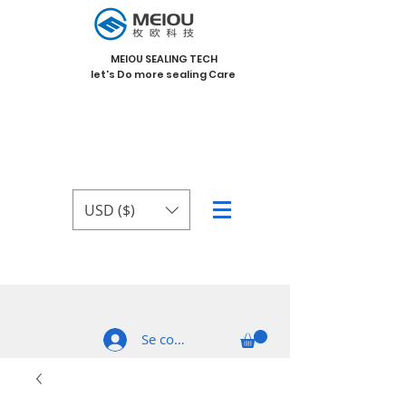
MEIOU SEALING TECH
let's Do more sealing Care
USD ($)
Se connecter