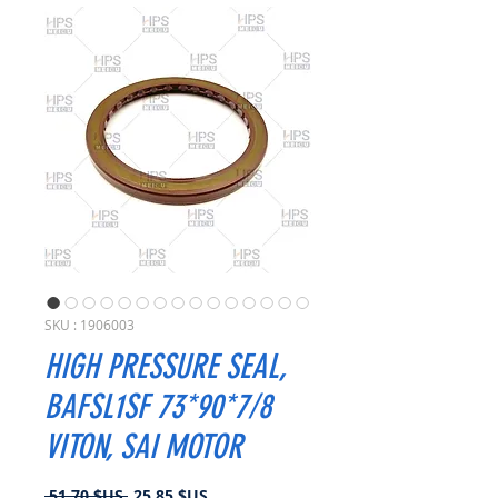
SKU : 1906003
HIGH PRESSURE SEAL,
BAFSL1SF 73*90*7/8
VITON, SAI MOTOR
Prix
Prix
 51,70 $US 
25,85 $US