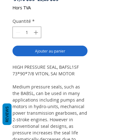
original
promotionnel
Hors TVA
Quantité
*
Ajouter au panier
HIGH PRESSURE SEAL, BAFSL1SF
73*90*7/8 VITON, SAI MOTOR
Medium pressure seals, such as
the BABSL, can be used in many
applications including pumps and
motors in hydro-units, mechanical
REVIEWS
power transmission gearboxes, and
2-stroke engines. However in
conventional seal designs, as
pressure increases the seal life
dramatically decreases due to