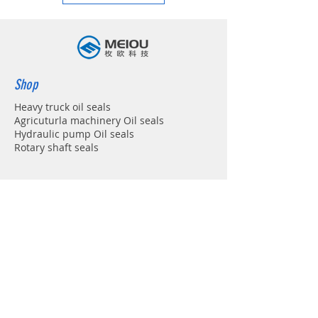
Shop
Heavy truck oil seals
Agricuturla machinery Oil seals
Hydraulic pump Oil seals
Rotary shaft seals
Info
About
Forum
Contact