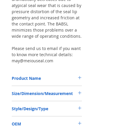
atypical seal wear that is caused by
pressure distortion of the seal lip
geometry and increased friction at
the contact point. The BABSL
minimizes those problems over a
wide range of operating conditions.
Please send us to email if you want
to know more technical details:
may@meiouseal.com
Product Name
HIGH PRESSURE SEAL, BAFSL1SF
Size/Dimension/Measurement
73*90*7/8 VITON, SAI MOTOR
73*90*7/8 OR 73-90-7/8 OR 73X90X7/8
Style/Design/Type
BABSL/BAFSL1SF
OEM