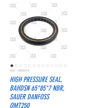
SKU : 1905016
HIGH PRESSURE SEAL,
BAHDSN 65*85*7 NBR,
SAUER DANFOSS
OMT250