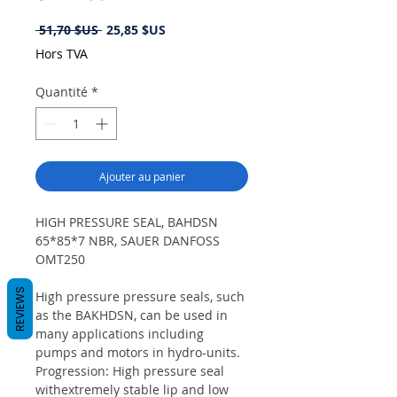
Prix
Prix
 51,70 $US 
25,85 $US
original
promotionnel
Hors TVA
Quantité
*
Ajouter au panier
HIGH PRESSURE SEAL, BAHDSN
65*85*7 NBR, SAUER DANFOSS
OMT250
REVIEWS
High pressure pressure seals, such
as the BAKHDSN, can be used in
many applications including
pumps and motors in hydro-units.
Progression: High pressure seal
withextremely stable lip and low