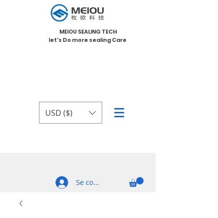
MEIOU SEALING TECH
let's Do more sealing Care
USD ($)
Se connecter