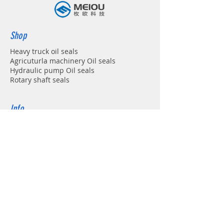
Shop
Heavy truck oil seals
Agricuturla machinery Oil seals
Hydraulic pump Oil seals
Rotary shaft seals
Info
About
Forum
Contact
Support
FAQ