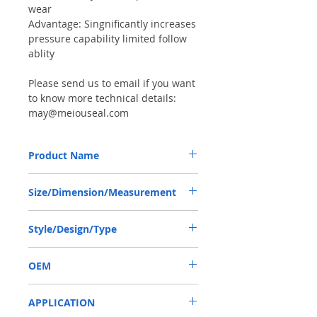
wear
Advantage: Singnificantly increases
pressure capability limited follow
ablity
Please send us to email if you want
to know more technical details:
may@meiouseal.com
Product Name
HIGH PRESSURE SEAL, BAHDSN 65*85*7
Size/Dimension/Measurement
NBR, SAUER DANFOSS OMT250
65*85*7 OR 65-85-7 OR 65X85X7
Style/Design/Type
BAHDSN
OEM
1905016
APPLICATION