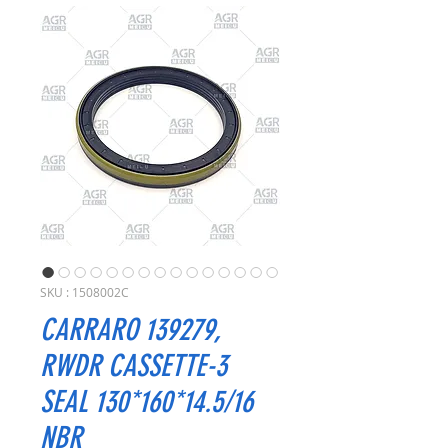
SKU : 1508002C
CARRARO 139279,
RWDR CASSETTE-3
SEAL 130*160*14.5/16
NBR