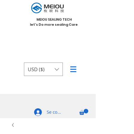
MEIOU SEALING TECH
let's Do more sealing Care
USD ($)
Se connecter