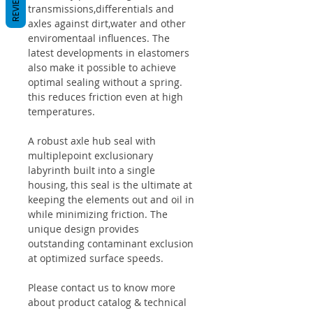
REVIEWS
transmissions,differentials and
axles against dirt,water and other
enviromentaal influences. The
latest developments in elastomers
also make it possible to achieve
optimal sealing without a spring.
this reduces friction even at high
temperatures.
A robust axle hub seal with
multiplepoint exclusionary
labyrinth built into a single
housing, this seal is the ultimate at
keeping the elements out and oil in
while minimizing friction. The
unique design provides
outstanding contaminant exclusion
at optimized surface speeds.
Please contact us to know more
about product catalog & technical