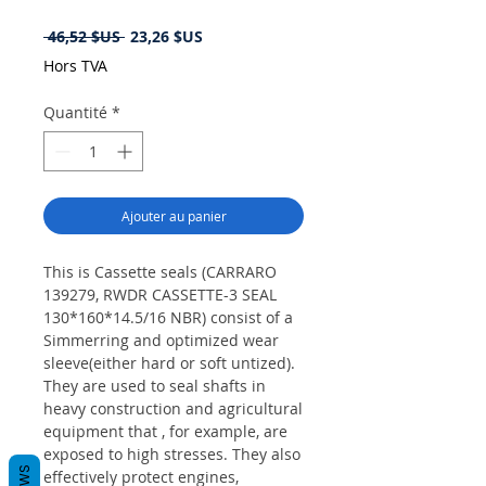
Prix
Prix
 46,52 $US 
23,26 $US
original
promotionnel
Hors TVA
Quantité
*
Ajouter au panier
This is Cassette seals (CARRARO
139279, RWDR CASSETTE-3 SEAL
130*160*14.5/16 NBR) consist of a
Simmerring and optimized wear
sleeve(either hard or soft untized).
They are used to seal shafts in
heavy construction and agricultural
equipment that , for example, are
exposed to high stresses. They also
effectively protect engines,