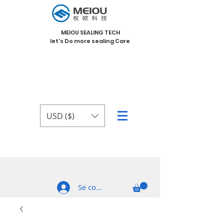
MEIOU SEALING TECH
let's Do more sealing Care
USD ($)
Se connecter