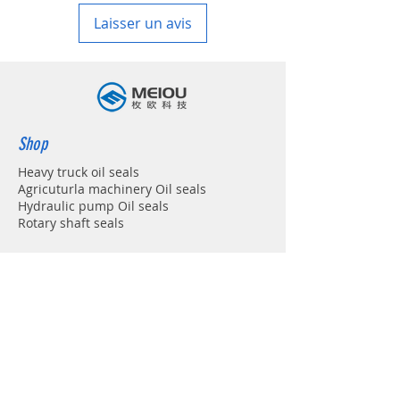
Laisser un avis
Shop
Heavy truck oil seals
Agricuturla machinery Oil seals
Hydraulic pump Oil seals
Rotary shaft seals
Info
About
Forum
Contact