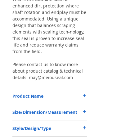
enhanced dirt protection where
shaft rotation and endplay must be
accommodated. Using a unique
design that balances scraping
elements with sealing tech-nology,
this seal is proven to increase seal
life and reduce warranty claims
from the field.
Please contact us to know more
about product catalog & technical
details: may@meiouseal.com
Product Name
CARRARO 416722, COMBI SEAL
Size/Dimension/Measurement
35*52*16 NBR+AU
35-52-16 or 35*52*16 or 35X52X16
Style/Design/Type