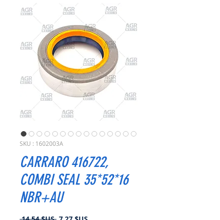
SKU : 1602003A
CARRARO 416722,
COMBI SEAL 35*52*16
NBR+AU
Prix
Prix
 14,54 $US 
7,27 $US