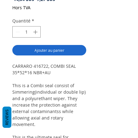
original
promotionnel
Hors TVA
Quantité
*
Ajouter au panier
CARRARO 416722, COMBI SEAL
35*52*16 NBR+AU
This is a Combi seal consist of
Simmering(individual or double lip)
and a polyurethant wiper. They
increase the protection against
external contaminantss while
REVIEWS
allowing axial and rotary
movement.
This is the ultimate seal for