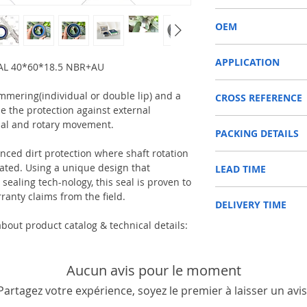
COMBI SF6
OEM
12012107B/1603002
APPLICATION
AL 40*60*18.5 NBR+AU
SHAFT SEAL, DIFFERENT
immering(individual or double lip) and a
CROSS REFERENCE
Used on Front axle, rear 
e the protection against external
vehicles, construction m
CARRARO 126403
machinery, such as Tra
ial and rotary movement.
PACKING DETAILS
CASE IH 8662311/8662
etc.
CLAAS 600104667
Reference to these bran
anced dirt protection where shaft rotation
Inner Packing: Single c
DANA 000051723/342
CARRARO, CASE IH, DA
ed. Using a unique design that
LEAD TIME
AGR
DEUTZ-FAHR 0438858
NEWHOLLAND, DEUTZ-FA
ealing tech-nology, this seal is proven to
Outer Packing: Carton
JOHN DEERE AL165307
KUBOTA, ZF, LANDINI, 
Usually the goods will b
ranty claims from the field.
LANDINI 3428064M1
MAN, MC CORMICK, M B
DELIVERY TIME
48 hours if stock is avai
MASSEY
SAME, SCANNIA, VALTRA
FERGUSON 000051723/
bout product catalog & technical details:
1. Standard delivery: Usu
NEW HOLLAND 8582129
10-15 working days, unl
RENAULT 600104667
area in your country
2. Fast delivery: Usually
Aucun avis pour le moment
7 working days, unless 
Partagez votre expérience, soyez le premier à laisser un avis
area in your country