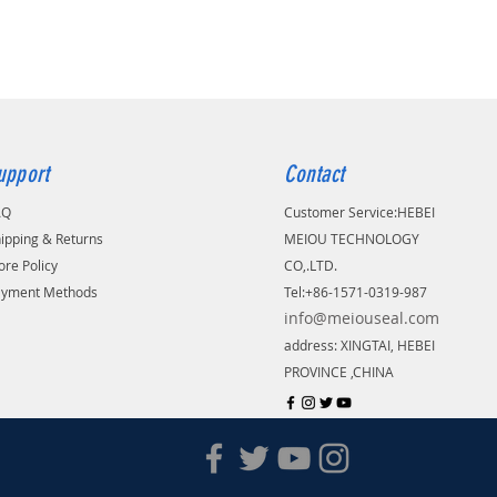
upport
Contact
AQ
Customer Service:
​HEBEI
ipping & Returns
MEIOU TECHNOLOGY
ore Policy
CO,.LTD.
ayment Methods
Tel:+86-1571-0319-987
info@meiouseal.com
address: XINGTAI, HEBEI
PROVINCE ,CHINA