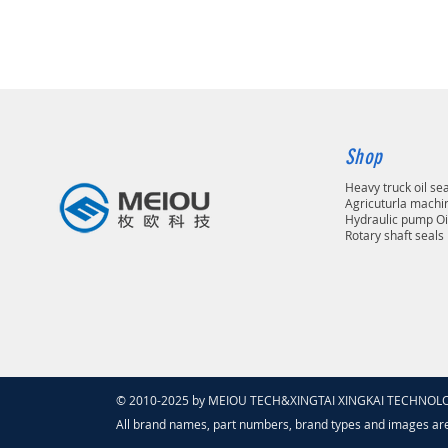
Shop
Heavy truck oil se
Agricuturla machin
Hydraulic pump Oi
Rotary shaft seals
© 2010-2025 by MEIOU TECH&XINGTAI XINGKAI TECHNOLOGY
All brand names, part numbers, brand types and images ar