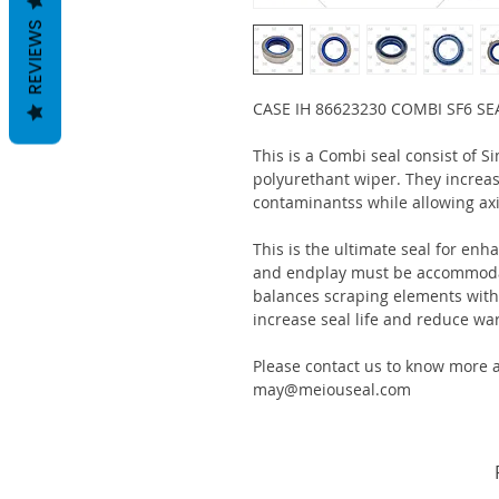
REVIEWS
CASE IH 86623230 COMBI SF6 SE
This is a Combi seal consist of S
polyurethant wiper. They increas
contaminantss while allowing ax
This is the ultimate seal for enh
and endplay must be accommodat
balances scraping elements with s
increase seal life and reduce war
Please contact us to know more a
may@meiouseal.com