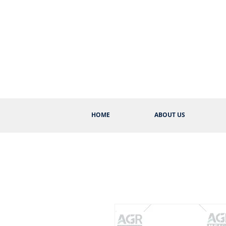
HOME
ABOUT US