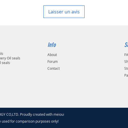
Laisser un avis
Info
S
als
About
F
ery Oil seals
Forum
Sh
l seals
Contact
St
P
 CO,LTD. Proudly created with meiouseal
.com
e used for comparison purposes only!