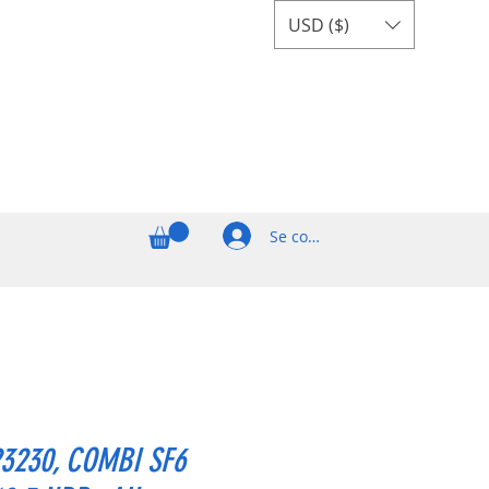
USD ($)
Se connecter
23230, COMBI SF6