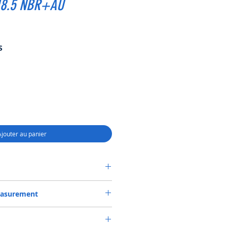
18.5 NBR+AU
Prix
S
promotionnel
Ajouter au panier
MBI SF6 SEAL 40*60*18.5 NBR+AU
easurement
.5 or 40X60X18.5