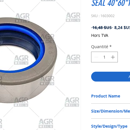
SEAL 40*60*
SKU : 1603002
Prix
 16,48 $US 
8,24 $U
original
Hors TVA
Quantité
*
Product Name
CASE IH 86623230, CO
Size/Dimension/M
40-60-18.5 or 40*60*18
Style/Design/Type