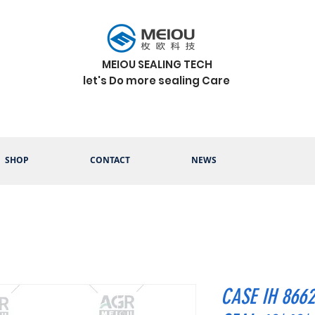
MEIOU SEALING TECH
let's Do more sealing Care
SHOP
CONTACT
NEWS
CASE IH 866